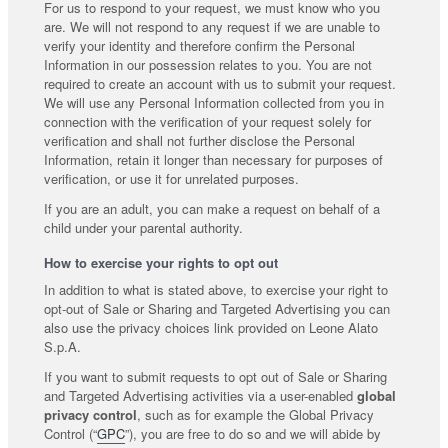
For us to respond to your request, we must know who you
are. We will not respond to any request if we are unable to
verify your identity and therefore confirm the Personal
Information in our possession relates to you. You are not
required to create an account with us to submit your request.
We will use any Personal Information collected from you in
connection with the verification of your request solely for
verification and shall not further disclose the Personal
Information, retain it longer than necessary for purposes of
verification, or use it for unrelated purposes.
If you are an adult, you can make a request on behalf of a
child under your parental authority.
How to exercise your rights to opt out
In addition to what is stated above, to exercise your right to
opt-out of Sale or Sharing and Targeted Advertising you can
also use the privacy choices link provided on Leone Alato
S.p.A.
If you want to submit requests to opt out of Sale or Sharing
and Targeted Advertising activities via a user-enabled
global
privacy control
, such as for example the Global Privacy
Control (“
GPC
”), you are free to do so and we will abide by