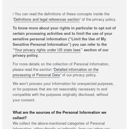
ℹ️ You can read the definitions of these concepts inside the
“
Definitions and legal references section
” of the privacy policy.
To know more about your rights in particular to opt out of
certain processing activities and to limit the use of your
sensitive personal information (“Limit the Use of My
Sensitive Personal Information”) you can refer to the
“
Your privacy rights under US state laws
” section of our
privacy policy.
For more details on the collection of Personal Information,
please read the section “
Detailed information on the
processing of Personal Data
” of our privacy policy.
We won’t process your Information for unexpected purposes,
or for purposes that are not reasonably necessary to and
compatible with the purposes originally disclosed, without
your consent.
What are the sources of the Personal Information we
collect?
We collect the above-mentioned categories of Personal
Information, either directly or indirectly, from you when you