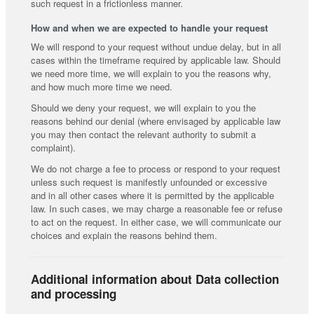
such request in a frictionless manner.
How and when we are expected to handle your request
We will respond to your request without undue delay, but in all
cases within the timeframe required by applicable law. Should
we need more time, we will explain to you the reasons why,
and how much more time we need.
Should we deny your request, we will explain to you the
reasons behind our denial (where envisaged by applicable law
you may then contact the relevant authority to submit a
complaint).
We do not charge a fee to process or respond to your request
unless such request is manifestly unfounded or excessive
and in all other cases where it is permitted by the applicable
law. In such cases, we may charge a reasonable fee or refuse
to act on the request. In either case, we will communicate our
choices and explain the reasons behind them.
Additional information about Data collection
and processing