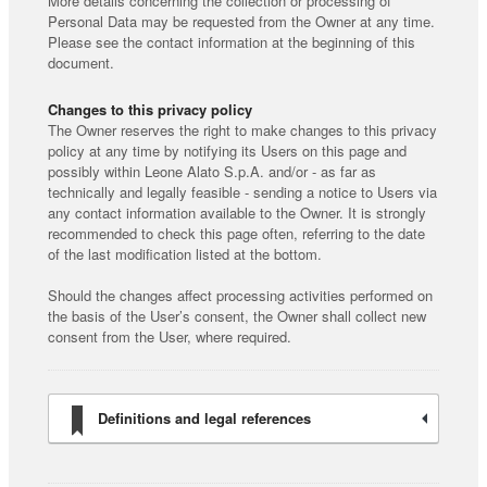
More details concerning the collection or processing of
Personal Data may be requested from the Owner at any time.
Please see the contact information at the beginning of this
document.
Changes to this privacy policy
The Owner reserves the right to make changes to this privacy
policy at any time by notifying its Users on this page and
possibly within Leone Alato S.p.A. and/or - as far as
technically and legally feasible - sending a notice to Users via
any contact information available to the Owner. It is strongly
recommended to check this page often, referring to the date
of the last modification listed at the bottom.
Should the changes affect processing activities performed on
the basis of the User’s consent, the Owner shall collect new
consent from the User, where required.
Definitions and legal references