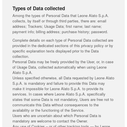
Types of Data collected
Among the types of Personal Data that Leone Alato S.p.A.
collects, by itself or through third parties, there are: email
address; Trackers; Usage Data; first name; last name;
payment info; billing address; purchase history; password.
Complete details on each type of Personal Data collected are
provided in the dedicated sections of this privacy policy or by
specific explanation texts displayed prior to the Data
collection.
Personal Data may be freely provided by the User, or, in case
of Usage Data, collected automatically when using Leone
Alato S.p.A.
Unless specified otherwise, all Data requested by Leone Alato
S.p.A. is mandatory and failure to provide this Data may
make it impossible for Leone Alato S.p.A. to provide its
services. In cases where Leone Alato S.p.A. specifically
states that some Data is not mandatory, Users are free not to
communicate this Data without consequences to the
availability or the functioning of the Service.
Users who are uncertain about which Personal Data is
mandatory are welcome to contact the Owner.
Any use of Cookies – or of other tracking tools — by Leone