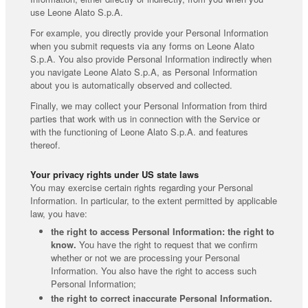
use Leone Alato S.p.A.
For example, you directly provide your Personal Information
when you submit requests via any forms on Leone Alato
S.p.A. You also provide Personal Information indirectly when
you navigate Leone Alato S.p.A, as Personal Information
about you is automatically observed and collected.
Finally, we may collect your Personal Information from third
parties that work with us in connection with the Service or
with the functioning of Leone Alato S.p.A. and features
thereof.
Your privacy rights under US state laws
You may exercise certain rights regarding your Personal
Information. In particular, to the extent permitted by applicable
law, you have:
the right to access Personal Information: the right to
know.
You have the right to request that we confirm
whether or not we are processing your Personal
Information. You also have the right to access such
Personal Information;
the right to correct inaccurate Personal Information.