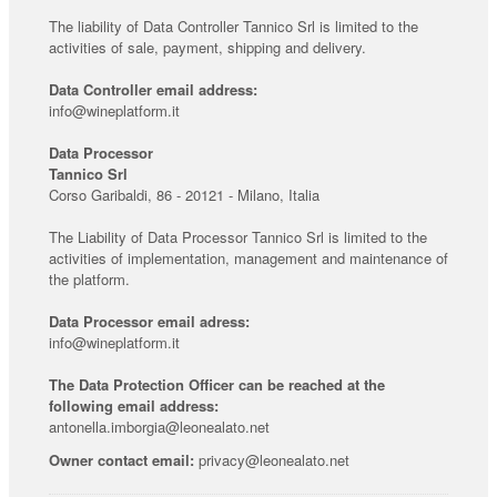
The liability of Data Controller Tannico Srl is limited to the
activities of sale, payment, shipping and delivery.
Data Controller email address:
info@wineplatform.it
Data Processor
Tannico Srl
Corso Garibaldi, 86 - 20121 - Milano, Italia
The Liability of Data Processor Tannico Srl is limited to the
activities of implementation, management and maintenance of
the platform.
Data Processor email adress:
info@wineplatform.it
The Data Protection Officer can be reached at the
following email address:
antonella.imborgia@leonealato.net
Owner contact email:
privacy@leonealato.net