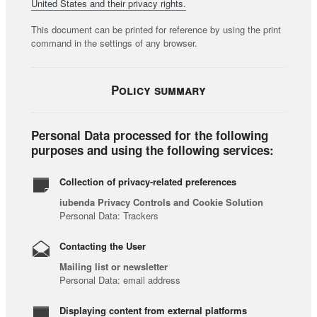
United States and their privacy rights.
This document can be printed for reference by using the print
command in the settings of any browser.
Policy summary
Personal Data processed for the following
purposes and using the following services:
Collection of privacy-related preferences
iubenda Privacy Controls and Cookie Solution
Personal Data: Trackers
Contacting the User
Mailing list or newsletter
Personal Data: email address
Displaying content from external platforms