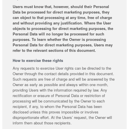
Users must know that, however, should their Personal
Data be processed for direct marketing purposes, they
can object to that processing at any time, free of charge
and without providing any justification. Where the User
objects to processing for direct marketing purposes, the
Personal Data will no longer be processed for such
purposes. To learn whether the Owner is processing
Personal Data for direct marketing purposes, Users may
refer to the relevant sections of this document.
How to exercise these rights
Any requests to exercise User rights can be directed to the
Owner through the contact details provided in this document.
Such requests are free of charge and will be answered by the
Owner as early as possible and always within one month,
providing Users with the information required by law. Any
rectification or erasure of Personal Data or restriction of
processing will be communicated by the Owner to each
recipient, if any, to whom the Personal Data has been
disclosed unless this proves impossible or involves
disproportionate effort. At the Users’ request, the Owner will
inform them about those recipients.