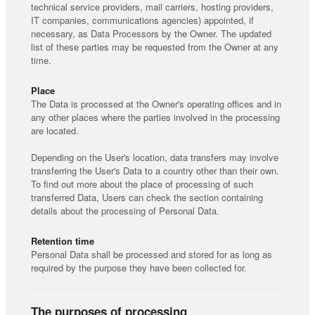
technical service providers, mail carriers, hosting providers,
IT companies, communications agencies) appointed, if
necessary, as Data Processors by the Owner. The updated
list of these parties may be requested from the Owner at any
time.
Place
The Data is processed at the Owner's operating offices and in
any other places where the parties involved in the processing
are located.
Depending on the User's location, data transfers may involve
transferring the User's Data to a country other than their own.
To find out more about the place of processing of such
transferred Data, Users can check the section containing
details about the processing of Personal Data.
Retention time
Personal Data shall be processed and stored for as long as
required by the purpose they have been collected for.
The purposes of processing