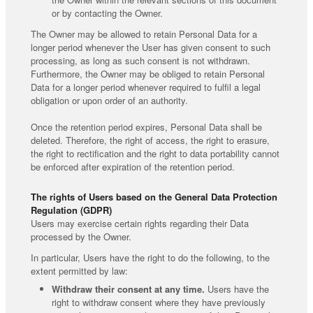
or by contacting the Owner.
The Owner may be allowed to retain Personal Data for a
longer period whenever the User has given consent to such
processing, as long as such consent is not withdrawn.
Furthermore, the Owner may be obliged to retain Personal
Data for a longer period whenever required to fulfil a legal
obligation or upon order of an authority.
Once the retention period expires, Personal Data shall be
deleted. Therefore, the right of access, the right to erasure,
the right to rectification and the right to data portability cannot
be enforced after expiration of the retention period.
The rights of Users based on the General Data Protection
Regulation (GDPR)
Users may exercise certain rights regarding their Data
processed by the Owner.
In particular, Users have the right to do the following, to the
extent permitted by law:
Withdraw their consent at any time.
Users have the
right to withdraw consent where they have previously