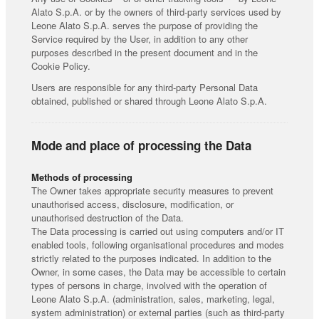
Alato S.p.A. or by the owners of third-party services used by
Leone Alato S.p.A. serves the purpose of providing the
Service required by the User, in addition to any other
purposes described in the present document and in the
Cookie Policy.
Users are responsible for any third-party Personal Data
obtained, published or shared through Leone Alato S.p.A.
Mode and place of processing the Data
Methods of processing
The Owner takes appropriate security measures to prevent
unauthorised access, disclosure, modification, or
unauthorised destruction of the Data.
The Data processing is carried out using computers and/or IT
enabled tools, following organisational procedures and modes
strictly related to the purposes indicated. In addition to the
Owner, in some cases, the Data may be accessible to certain
types of persons in charge, involved with the operation of
Leone Alato S.p.A. (administration, sales, marketing, legal,
system administration) or external parties (such as third-party