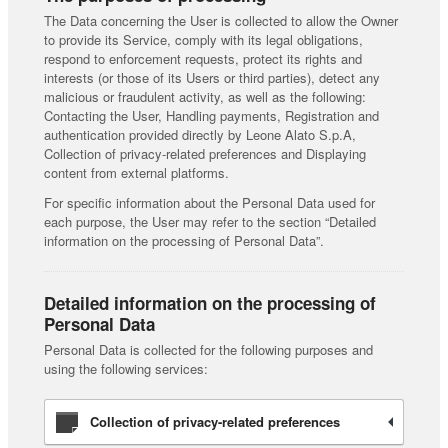
The Data concerning the User is collected to allow the Owner
to provide its Service, comply with its legal obligations,
respond to enforcement requests, protect its rights and
interests (or those of its Users or third parties), detect any
malicious or fraudulent activity, as well as the following:
Contacting the User, Handling payments, Registration and
authentication provided directly by Leone Alato S.p.A,
Collection of privacy-related preferences and Displaying
content from external platforms.
For specific information about the Personal Data used for
each purpose, the User may refer to the section “Detailed
information on the processing of Personal Data”.
Detailed information on the processing of
Personal Data
Personal Data is collected for the following purposes and
using the following services:
Collection of privacy-related preferences