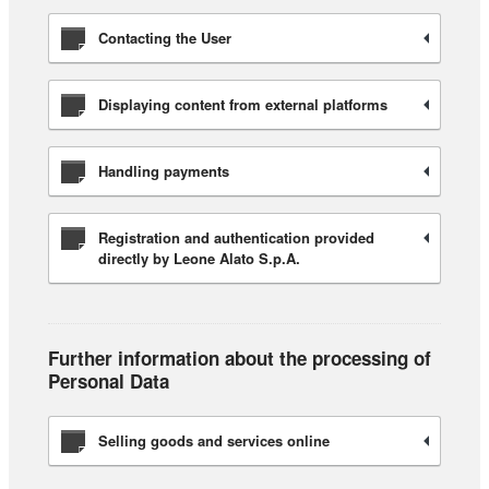
Contacting the User
Displaying content from external platforms
Handling payments
Registration and authentication provided
directly by Leone Alato S.p.A.
Further information about the processing of
Personal Data
Selling goods and services online