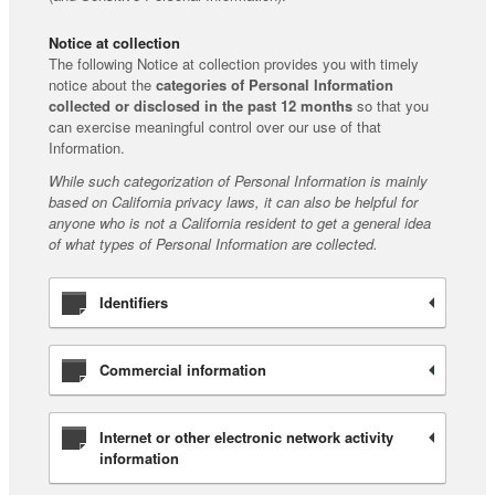
Notice at collection
The following Notice at collection provides you with timely
notice about the
categories of Personal Information
collected or disclosed in the past 12 months
so that you
can exercise meaningful control over our use of that
Information.
While such categorization of Personal Information is mainly
based on California privacy laws, it can also be helpful for
anyone who is not a California resident to get a general idea
of what types of Personal Information are collected.
Identifiers
Commercial information
Internet or other electronic network activity
information