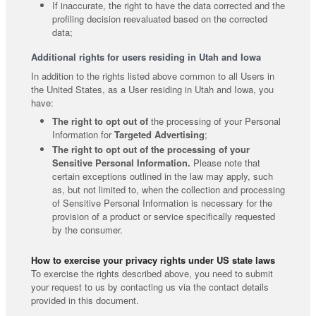
If inaccurate, the right to have the data corrected and the
profiling decision reevaluated based on the corrected
data;
Additional rights for users residing in Utah and Iowa
In addition to the rights listed above common to all Users in
the United States, as a User residing in Utah and Iowa, you
have:
The right to opt out of
the processing of your Personal
Information for
Targeted Advertising
;
The right to opt out of the processing of your
Sensitive Personal Information.
Please note that
certain exceptions outlined in the law may apply, such
as, but not limited to, when the collection and processing
of Sensitive Personal Information is necessary for the
provision of a product or service specifically requested
by the consumer.
How to exercise your privacy rights under US state laws
To exercise the rights described above, you need to submit
your request to us by contacting us via the contact details
provided in this document.