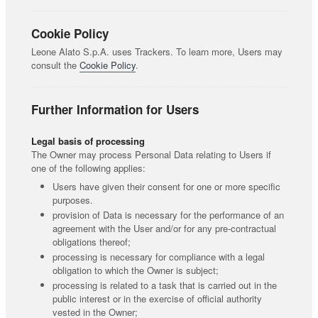
Cookie Policy
Leone Alato S.p.A. uses Trackers. To learn more, Users may
consult the
Cookie Policy
.
Further Information for Users
Legal basis of processing
The Owner may process Personal Data relating to Users if
one of the following applies:
Users have given their consent for one or more specific
purposes.
provision of Data is necessary for the performance of an
agreement with the User and/or for any pre-contractual
obligations thereof;
processing is necessary for compliance with a legal
obligation to which the Owner is subject;
processing is related to a task that is carried out in the
public interest or in the exercise of official authority
vested in the Owner;