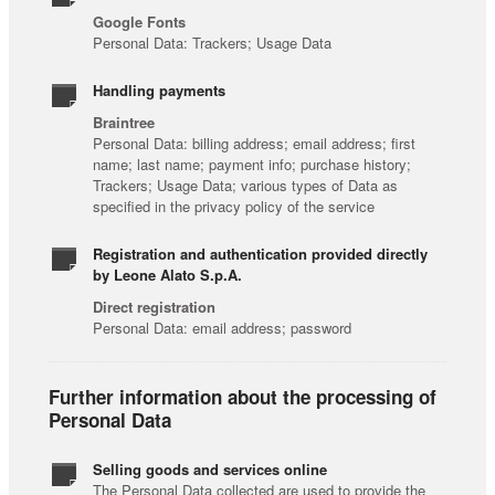
Google Fonts
Personal Data: Trackers; Usage Data
Handling payments
Braintree
Personal Data: billing address; email address; first
name; last name; payment info; purchase history;
Trackers; Usage Data; various types of Data as
specified in the privacy policy of the service
Registration and authentication provided directly
by Leone Alato S.p.A.
Direct registration
Personal Data: email address; password
Further information about the processing of
Personal Data
Selling goods and services online
The Personal Data collected are used to provide the