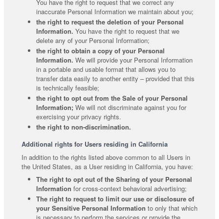
You have the right to request that we correct any
inaccurate Personal Information we maintain about you;
the right to request the deletion of your Personal
Information.
You have the right to request that we
delete any of your Personal Information;
the right to obtain a copy of your Personal
Information.
We will provide your Personal Information
in a portable and usable format that allows you to
transfer data easily to another entity – provided that this
is technically feasible;
the right to opt out from the Sale of your Personal
Information;
We will not discriminate against you for
exercising your privacy rights.
the right to non-discrimination.
Additional rights for Users residing in California
In addition to the rights listed above common to all Users in
the United States, as a User residing in California, you have:
The right to opt out of the Sharing of your Personal
Information
for cross-context behavioral advertising;
The right to request to limit our use or disclosure of
your Sensitive Personal Information
to only that which
is necessary to perform the services or provide the