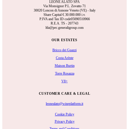
LEONE ALATO SPA
Via Monsignor P.L. Zovatto 71
30020 Loncon di Annone Veneto (VE) - Italy
Share Capital €
30.000.000 i.v.
P.IVA and Tax ID code05090510966
R.E.A.
TS - 207743
ltla@pec.generaligroup.com
OUR ESTATES
Bricco dei Guazzi
Costa Arènte
Maison Burtin
Torre Rosazza
V8+
CUSTOMER CARE & LEGAL
leonealato@wineplatform.it
Cookie Policy
Privacy Policy
Terms and Conditions