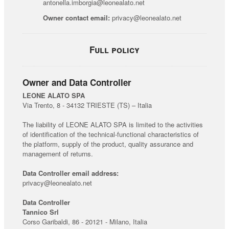
antonella.imborgia@leonealato.net
Owner contact email:
privacy@leonealato.net
Full policy
Owner and Data Controller
LEONE ALATO SPA
Via Trento, 8 - 34132 TRIESTE (TS) – Italia
The liability of LEONE ALATO SPA is limited to the activities
of identification of the technical-functional characteristics of
the platform, supply of the product, quality assurance and
management of returns.
Data Controller email address:
privacy@leonealato.net
Data Controller
Tannico Srl
Corso Garibaldi, 86 - 20121 - Milano, Italia