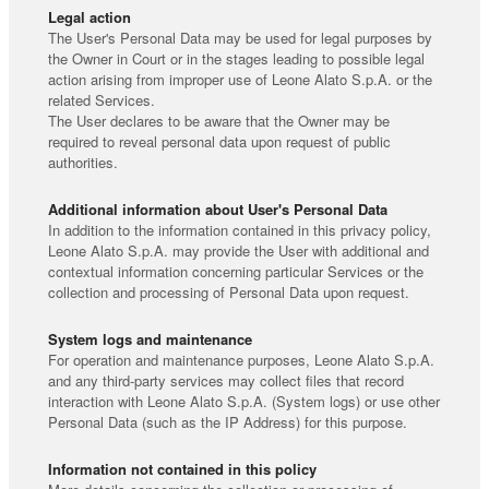
Legal action
The User's Personal Data may be used for legal purposes by
the Owner in Court or in the stages leading to possible legal
action arising from improper use of Leone Alato S.p.A. or the
related Services.
The User declares to be aware that the Owner may be
required to reveal personal data upon request of public
authorities.
Additional information about User's Personal Data
In addition to the information contained in this privacy policy,
Leone Alato S.p.A. may provide the User with additional and
contextual information concerning particular Services or the
collection and processing of Personal Data upon request.
System logs and maintenance
For operation and maintenance purposes, Leone Alato S.p.A.
and any third-party services may collect files that record
interaction with Leone Alato S.p.A. (System logs) or use other
Personal Data (such as the IP Address) for this purpose.
Information not contained in this policy