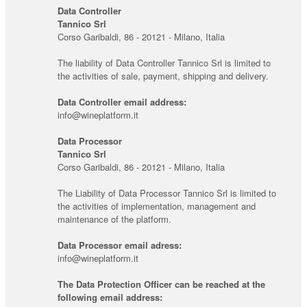
Data Controller
Tannico Srl
Corso Garibaldi, 86 - 20121 - Milano, Italia
The liability of Data Controller Tannico Srl is limited to
the activities of sale, payment, shipping and delivery.
Data Controller email address:
info@wineplatform.it
Data Processor
Tannico Srl
Corso Garibaldi, 86 - 20121 - Milano, Italia
The Liability of Data Processor Tannico Srl is limited to
the activities of implementation, management and
maintenance of the platform.
Data Processor email adress:
info@wineplatform.it
The Data Protection Officer can be reached at the
following email address: