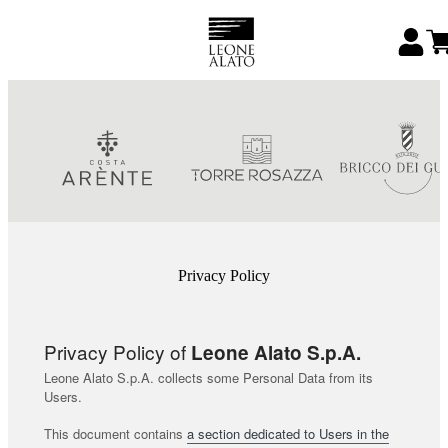
Privacy Policy
Privacy Policy of
Leone Alato S.p.A.
Leone Alato S.p.A. collects some Personal Data from its
Users.
This document contains
a section dedicated to Users in the