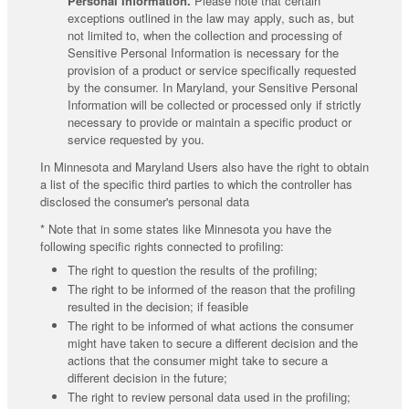
Personal Information.
Please note that certain
exceptions outlined in the law may apply, such as, but
not limited to, when the collection and processing of
Sensitive Personal Information is necessary for the
provision of a product or service specifically requested
by the consumer. In Maryland, your Sensitive Personal
Information will be collected or processed only if strictly
necessary to provide or maintain a specific product or
service requested by you.
In Minnesota and Maryland Users also have the right to obtain
a list of the specific third parties to which the controller has
disclosed the consumer's personal data
* Note that in some states like Minnesota you have the
following specific rights connected to profiling:
The right to question the results of the profiling;
The right to be informed of the reason that the profiling
resulted in the decision; if feasible
The right to be informed of what actions the consumer
might have taken to secure a different decision and the
actions that the consumer might take to secure a
different decision in the future;
The right to review personal data used in the profiling;