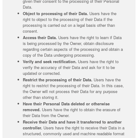
given their consent to the processing of their Personal
Data.
Object to processing of their Data.
Users have the
right to object to the processing of their Data if the
processing is carried out on a legal basis other than
consent.
Access their Data.
Users have the right to learn if Data
is being processed by the Owner, obtain disclosure
regarding certain aspects of the processing and obtain a
copy of the Data undergoing processing.
Verify and seek rectification.
Users have the right to
verify the accuracy of their Data and ask for it to be
updated or corrected.
Restrict the processing of their Data.
Users have the
right to restrict the processing of their Data. In this case,
the Owner will not process their Data for any purpose
other than storing it.
Have their Personal Data deleted or otherwise
removed.
Users have the right to obtain the erasure of
their Data from the Owner.
Receive their Data and have it transferred to another
controller.
Users have the right to receive their Data in a
structured, commonly used and machine readable format