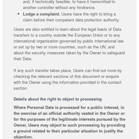
and, if technically feasible, to have it transmitted to
another controller without any hindrance.
Lodge a complaint.
Users have the right to bring a
claim before their competent data protection authority.
Users are also entitled to learn about the legal basis of Data
transfers to a country outside the European Union or to any
international organisation governed by public international law
or set up by two or more countries, such as the UN, and
about the security measures taken by the Owner to safeguard
their Data.
If any such transfer takes place, Users can find out more by
checking the relevant sections of this document or enquire
with the Owner using the information provided in the contact
section.
Details about the right to object to processing
Where Personal Data is processed for a public interest, in
the exercise of an official authority vested in the Owner or
for the purposes of the legitimate interests pursued by the
Owner, Users may object to such processing by providing
a ground related to their particular situation to justify the
objection.