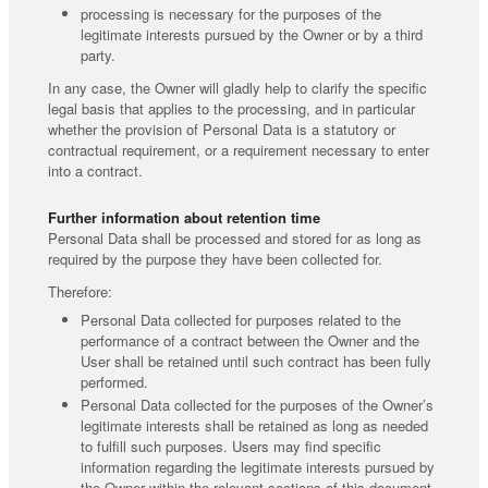
processing is necessary for the purposes of the
legitimate interests pursued by the Owner or by a third
party.
In any case, the Owner will gladly help to clarify the specific
legal basis that applies to the processing, and in particular
whether the provision of Personal Data is a statutory or
contractual requirement, or a requirement necessary to enter
into a contract.
Further information about retention time
Personal Data shall be processed and stored for as long as
required by the purpose they have been collected for.
Therefore:
Personal Data collected for purposes related to the
performance of a contract between the Owner and the
User shall be retained until such contract has been fully
performed.
Personal Data collected for the purposes of the Owner’s
legitimate interests shall be retained as long as needed
to fulfill such purposes. Users may find specific
information regarding the legitimate interests pursued by
the Owner within the relevant sections of this document