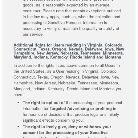
goods, as is reasonably expected by an average
consumer. Please note that certain exceptions outlined
in the law may apply, such as, when the collection and
processing of Sensitive Personal Information is
necessary to verify or maintain the quality or safety of
our service.
Additional rights for Users residing in Virginia, Colorado,
Connecticut, Texas, Oregon, Nevada, Delaware, Iowa, New
Hampshire, New Jersey, Nebraska, Tennessee, Minnesota,
Maryland, Indiana, Kentucky, Rhode Island and Montana
In addition to the rights listed above common to all Users in
the United States, as a User residing in Virginia, Colorado,
Connecticut, Texas, Oregon, Nevada, Delaware, Iowa, New
Hampshire, New Jersey, Nebraska, Tennessee, Minnesota,
Maryland, Indiana, Kentucky, Rhode Island and Montana you
have
The right to opt out of
the processing of your personal
information for
Targeted Advertising or profiling
in
furtherance of decisions that produce legal or similarly
significant effects concerning you;
The right to freely give, deny or withdraw your
consent for the processing of your Sensitive