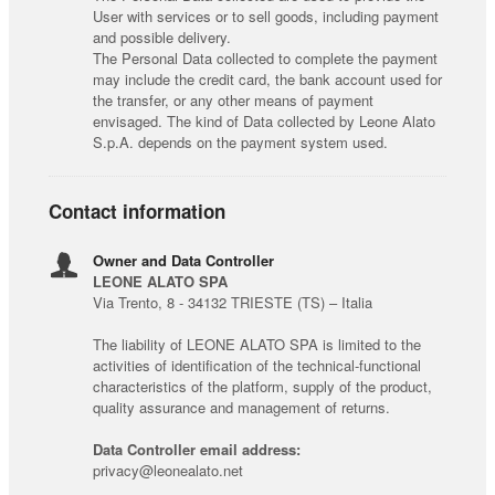
User with services or to sell goods, including payment
and possible delivery.
The Personal Data collected to complete the payment
may include the credit card, the bank account used for
the transfer, or any other means of payment
envisaged. The kind of Data collected by Leone Alato
S.p.A. depends on the payment system used.
Contact information
Owner and Data Controller
LEONE ALATO SPA
Via Trento, 8 - 34132 TRIESTE (TS) – Italia
The liability of LEONE ALATO SPA is limited to the
activities of identification of the technical-functional
characteristics of the platform, supply of the product,
quality assurance and management of returns.
Data Controller email address:
privacy@leonealato.net