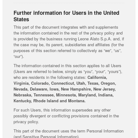
Further information for Users in the United
States
This part of the document integrates with and supplements
the information contained in the rest of the privacy policy and
is provided by the business running Leone Alato S.p.A. and, if
the case may be, its parent, subsidiaries and affiliates (for the
purposes of this section referred to collectively as “we”, “us”,
“our”).
The information contained in this section applies to all Users
(Users are referred to below, simply as “you”, “your”, “yours”),
who are residents in the following states:
California,
Virginia, Colorado, Connecticut, Utah, Texas, Oregon,
Nevada, Delaware, Iowa, New Hampshire, New Jersey,
Nebraska, Tennessee, Minnesota, Maryland, Indiana,
Kentucky, Rhode Island and Montana.
For such Users, this information supersedes any other
possibly divergent or conflicting provisions contained in the
privacy policy.
This part of the document uses the term Personal Information
(and Sensitive Personal Information).