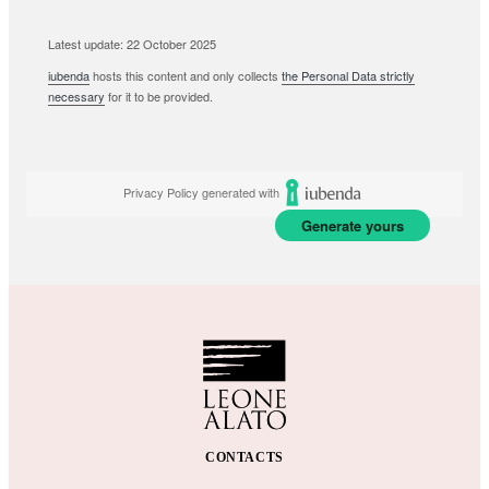
Latest update: 22 October 2025
iubenda
hosts this content and only collects
the Personal Data strictly
necessary
for it to be provided.
Privacy Policy generated with
Generate yours
CONTACTS