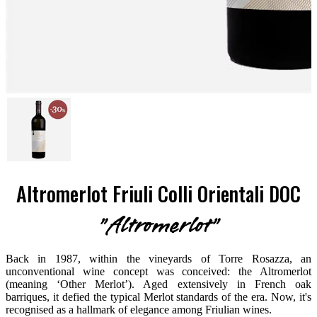
Altromerlot Friuli Colli Orientali DOC
"Altromerlot"
Back in 1987, within the vineyards of Torre Rosazza, an
unconventional wine concept was conceived: the Altromerlot
(meaning ‘Other Merlot’). Aged extensively in French oak
barriques, it defied the typical Merlot standards of the era. Now, it's
recognised as a hallmark of elegance among Friulian wines.