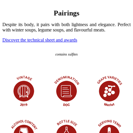
Pairings
Despite its body, it pairs with both lightness and elegance. Perfect
with winter soups, legume soups, and flavourful meats.
Discover the technical sheet and awards
contains sulfites