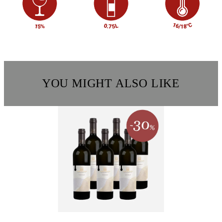
YOU MIGHT ALSO LIKE