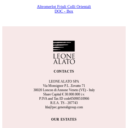
Altromerlot Friuli Colli Orientali
DOC - Box
CONTACTS
LEONE ALATO SPA
Via Monsignor P.L. Zovatto 71
30020 Loncon di Annone Veneto (VE) - Italy
Share Capital €
30.000.000 i.v.
P.IVA and Tax ID code05090510966
R.E.A.
TS - 207743
ltla@pec.generaligroup.com
OUR ESTATES