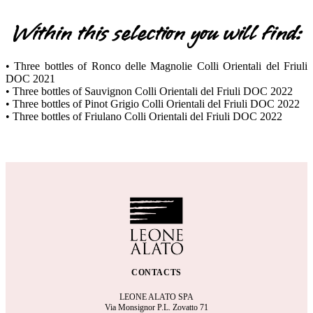
Within this selection you will find:
• Three bottles of Ronco delle Magnolie Colli Orientali del Friuli
DOC 2021
• Three bottles of Sauvignon Colli Orientali del Friuli DOC 2022
• Three bottles of Pinot Grigio Colli Orientali del Friuli DOC 2022
• Three bottles of Friulano Colli Orientali del Friuli DOC 2022
CONTACTS
LEONE ALATO SPA
Via Monsignor P.L. Zovatto 71