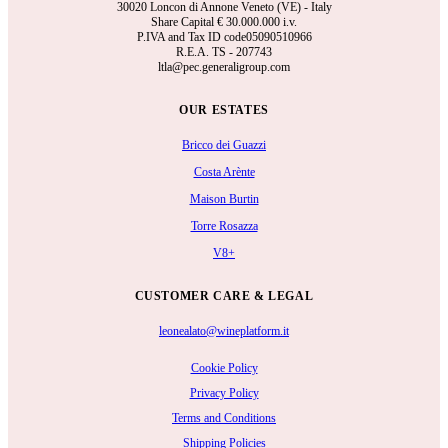
30020 Loncon di Annone Veneto (VE) - Italy
Share Capital €
30.000.000 i.v.
P.IVA and Tax ID code05090510966
R.E.A.
TS - 207743
ltla@pec.generaligroup.com
OUR ESTATES
Bricco dei Guazzi
Costa Arènte
Maison Burtin
Torre Rosazza
V8+
CUSTOMER CARE & LEGAL
leonealato@wineplatform.it
Cookie Policy
Privacy Policy
Terms and Conditions
Shipping Policies