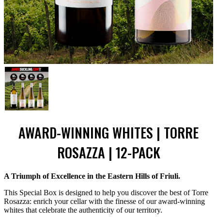
AWARD-WINNING WHITES | TORRE
ROSAZZA | 12-PACK
A Triumph of Excellence in the Eastern Hills of Friuli.
This Special Box is designed to help you discover the best of Torre
Rosazza: enrich your cellar with the finesse of our award-winning
whites that celebrate the authenticity of our territory.