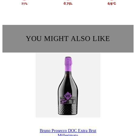
YOU MIGHT ALSO LIKE
Bruno Prosecco DOC Extra Brut
Millesimato