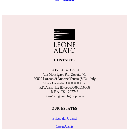
CONTACTS
LEONE ALATO SPA
Via Monsignor P.L. Zovatto 71
30020 Loncon di Annone Veneto (VE) - Italy
Share Capital €
30.000.000 i.v.
P.IVA and Tax ID code05090510966
R.E.A.
TS - 207743
ltla@pec.generaligroup.com
OUR ESTATES
Bricco dei Guazzi
Costa Arènte