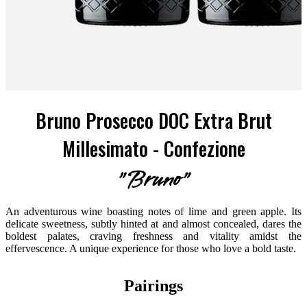
Bruno Prosecco DOC Extra Brut
Millesimato - Confezione
"Bruno"
An adventurous wine boasting notes of lime and green apple. Its
delicate sweetness, subtly hinted at and almost concealed, dares the
boldest palates, craving freshness and vitality amidst the
effervescence. A unique experience for those who love a bold taste.
Pairings