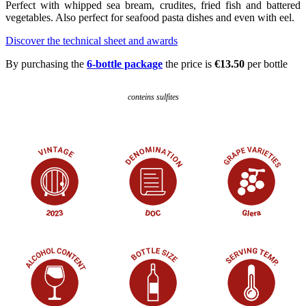
Perfect with whipped sea bream, crudites, fried fish and battered
vegetables. Also perfect for seafood pasta dishes and even with eel.
Discover the technical sheet and awards
By purchasing the
6-bottle package
the price is
€13.50
per bottle
conteins sulfites