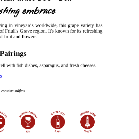
eshing embrace
ng in vineyards worldwide, this grape variety has
 of Friuli's Grave region. It's known for its refreshing
 fruit and flowers.
Pairings
 well with fish dishes, asparagus, and fresh cheeses.
s
contains sulfites