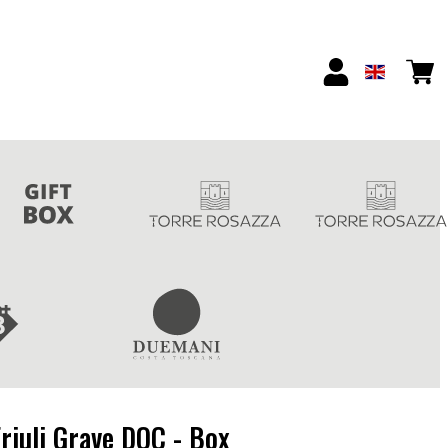
riuli Grave DOC - Box