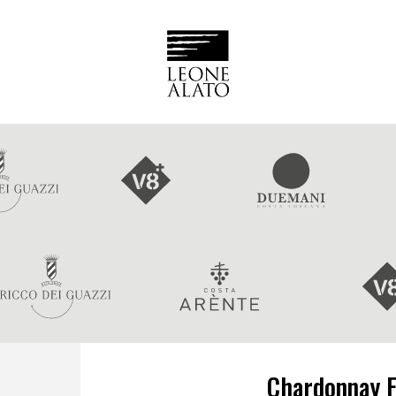
Chardonnay F