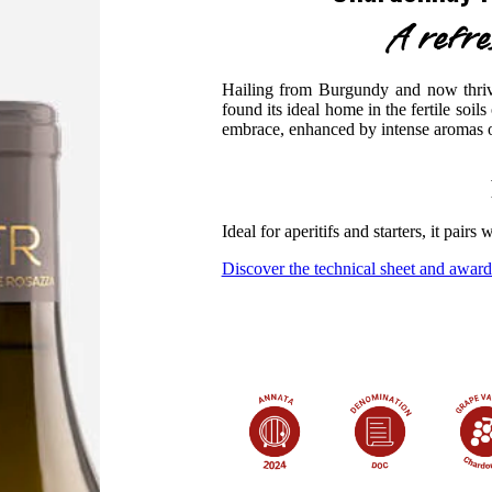
A refr
Hailing from Burgundy and now thrivi
found its ideal home in the fertile soils
embrace, enhanced by intense aromas of
Ideal for aperitifs and starters, it pairs
Discover the technical sheet and award