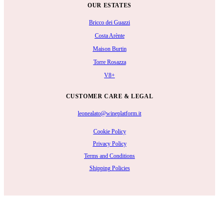
OUR ESTATES
Bricco dei Guazzi
Costa Arènte
Maison Burtin
Torre Rosazza
V8+
CUSTOMER CARE & LEGAL
leonealato@wineplatform.it
Cookie Policy
Privacy Policy
Terms and Conditions
Shipping Policies