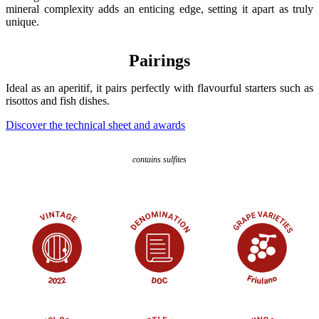
mineral complexity adds an enticing edge, setting it apart as truly
unique.
Pairings
Ideal as an aperitif, it pairs perfectly with flavourful starters such as
risottos and fish dishes.
Discover the technical sheet and awards
contains sulfites