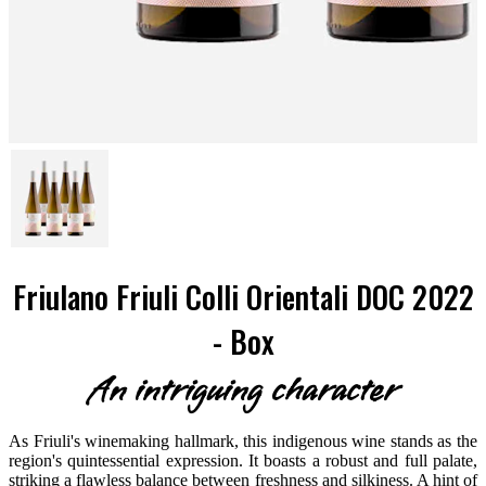
Friulano Friuli Colli Orientali DOC 2022
- Box
An intriguing character
As Friuli's winemaking hallmark, this indigenous wine stands as the
region's quintessential expression. It boasts a robust and full palate,
striking a flawless balance between freshness and silkiness. A hint of