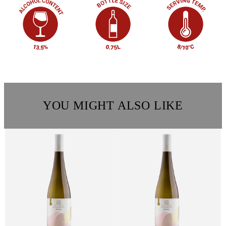
YOU MIGHT ALSO LIKE