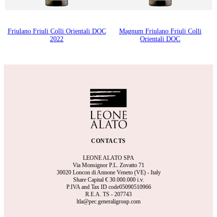
Friulano Friuli Colli Orientali DOC
Magnum Friulano Friuli Colli
2022
Orientali DOC
CONTACTS
LEONE ALATO SPA
Via Monsignor P.L. Zovatto 71
30020 Loncon di Annone Veneto (VE) - Italy
Share Capital €
30.000.000 i.v.
P.IVA and Tax ID code05090510966
R.E.A.
TS - 207743
ltla@pec.generaligroup.com