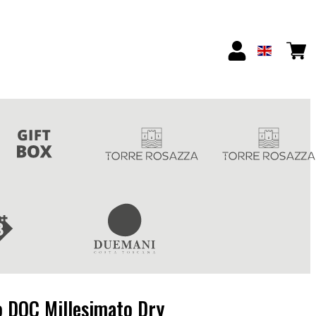
o DOC Millesimato Dry