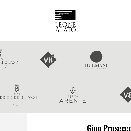
Gino Prosecc