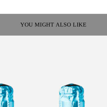
YOU MIGHT ALSO LIKE