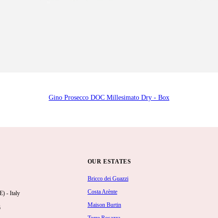
Gino Prosecco DOC Millesimato Dry - Box
OUR ESTATES
Bricco dei Guazzi
Costa Arènte
 - Italy
Maison Burtin
6
Torre Rosazza