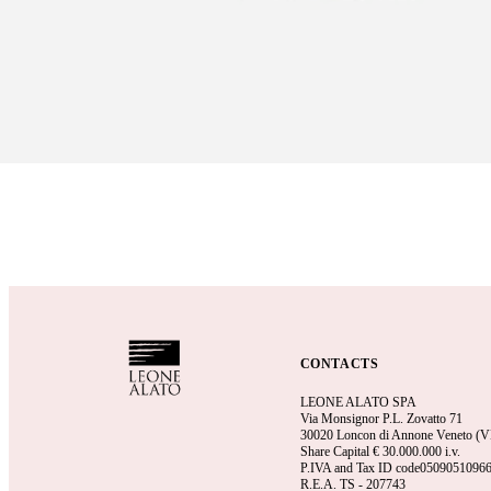
CONTACTS
LEONE ALATO SPA
Via Monsignor P.L. Zovatto 71
30020 Loncon di Annone Veneto (VE)
Share Capital €
30.000.000 i.v.
P.IVA and Tax ID code0509051096
R.E.A.
TS - 207743