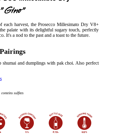
"Gino"
 of each harvest, the Prosecco Millesimato Dry V8+
he palate with its delightful sugary touch, perfectly
. It's a nod to the past and a toast to the future.
Pairings
mp shumai and dumplings with pak choi. Also perfect
s
conteins sulfites