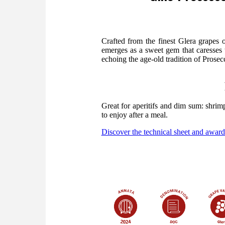
Crafted from the finest Glera grapes
emerges as a sweet gem that caresses t
echoing the age-old tradition of Prosecco
Great for aperitifs and dim sum: shri
to enjoy after a meal.
Discover the technical sheet and award