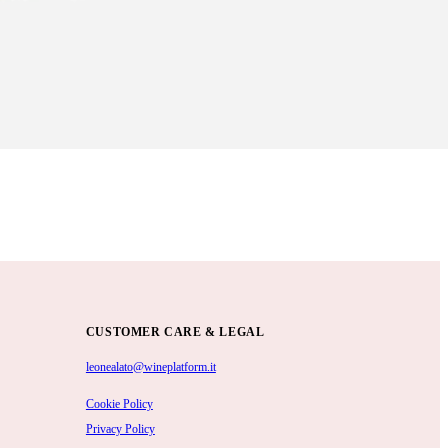
CUSTOMER CARE & LEGAL
leonealato@wineplatform.it
Cookie Policy
Privacy Policy