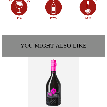
YOU MIGHT ALSO LIKE