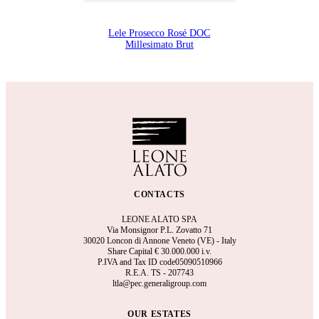
Lele Prosecco Rosé DOC
Millesimato Brut
CONTACTS
LEONE ALATO SPA
Via Monsignor P.L. Zovatto 71
30020 Loncon di Annone Veneto (VE) - Italy
Share Capital €
30.000.000 i.v.
P.IVA and Tax ID code05090510966
R.E.A.
TS - 207743
ltla@pec.generaligroup.com
OUR ESTATES