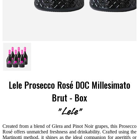
Lele Prosecco Rosé DOC Millesimato
Brut - Box
"Lele"
Created from a blend of Glera and Pinot Noir grapes, this Prosecco
Rosé offers unmatched freshness and drinkability. Crafted using the
Martinotti method, it shines as the ideal companion for aperitifs or