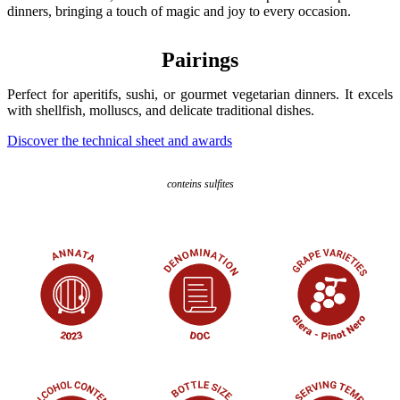
dinners, bringing a touch of magic and joy to every occasion.
Pairings
Perfect for aperitifs, sushi, or gourmet vegetarian dinners. It excels
with shellfish, molluscs, and delicate traditional dishes.
Discover the technical sheet and awards
conteins sulfites