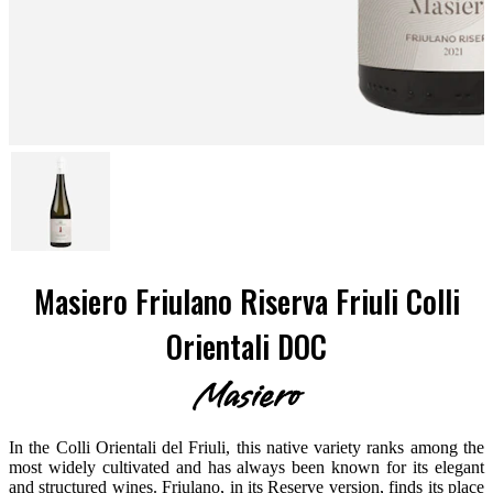
Masiero Friulano Riserva Friuli Colli
Orientali DOC
Masiero
In the Colli Orientali del Friuli, this native variety ranks among the
most widely cultivated and has always been known for its elegant
and structured wines. Friulano, in its Reserve version, finds its place