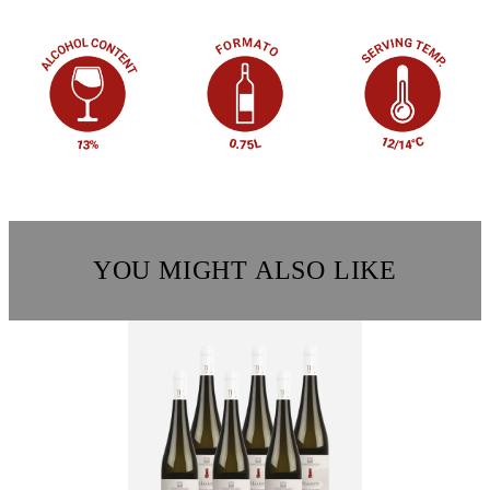
YOU MIGHT ALSO LIKE