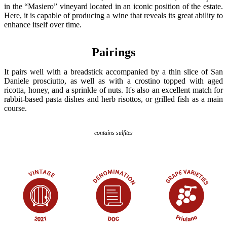
in the “Masiero” vineyard located in an iconic position of the estate.
Here, it is capable of producing a wine that reveals its great ability to
enhance itself over time.
Pairings
It pairs well with a breadstick accompanied by a thin slice of San
Daniele prosciutto, as well as with a crostino topped with aged
ricotta, honey, and a sprinkle of nuts. It's also an excellent match for
rabbit-based pasta dishes and herb risottos, or grilled fish as a main
course.
contains sulfites