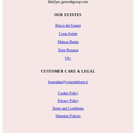
ltla@pec.generaligroup.com
OUR ESTATES
Bricco dei Guazzi
Costa Arènte
Maison Burtin
Torre Rosazza
V8+
CUSTOMER CARE & LEGAL
leonealato@wineplatform.it
Cookie Policy
Privacy Policy
Terms and Conditions
Shipping Policies