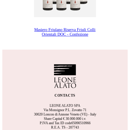
Masiero Friulano Riserva Friuli Colli
Orientali DOC - Confezione
CONTACTS
LEONE ALATO SPA
Via Monsignor P.L. Zovatto 71
30020 Loncon di Annone Veneto (VE) - Italy
Share Capital €
30.000.000 i.v.
P.IVA and Tax ID code05090510966
R.E.A.
TS - 207743