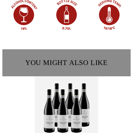
YOU MIGHT ALSO LIKE