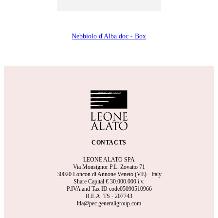
Nebbiolo d'Alba doc - Box
CONTACTS
LEONE ALATO SPA
Via Monsignor P.L. Zovatto 71
30020 Loncon di Annone Veneto (VE) - Italy
Share Capital €
30.000.000 i.v.
P.IVA and Tax ID code05090510966
R.E.A.
TS - 207743
ltla@pec.generaligroup.com