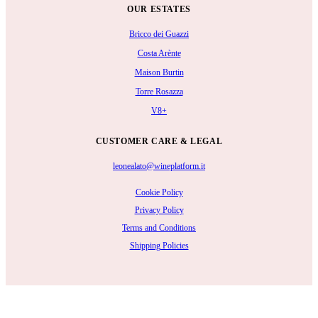
OUR ESTATES
Bricco dei Guazzi
Costa Arènte
Maison Burtin
Torre Rosazza
V8+
CUSTOMER CARE & LEGAL
leonealato@wineplatform.it
Cookie Policy
Privacy Policy
Terms and Conditions
Shipping Policies