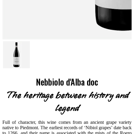
Nebbiolo d'Alba doc
The heritage between history and
legend
Full of character, this wine comes from an ancient grape variety
native to Piedmont. The earliest records of ‘Nibiol grapes’ date back
to 1266, and their name is associated with the mists of the Roero