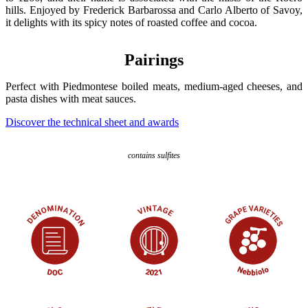
hills. Enjoyed by Frederick Barbarossa and Carlo Alberto of Savoy,
it delights with its spicy notes of roasted coffee and cocoa.
Pairings
Perfect with Piedmontese boiled meats, medium-aged cheeses, and
pasta dishes with meat sauces.
Discover the technical sheet and awards
contains sulfites