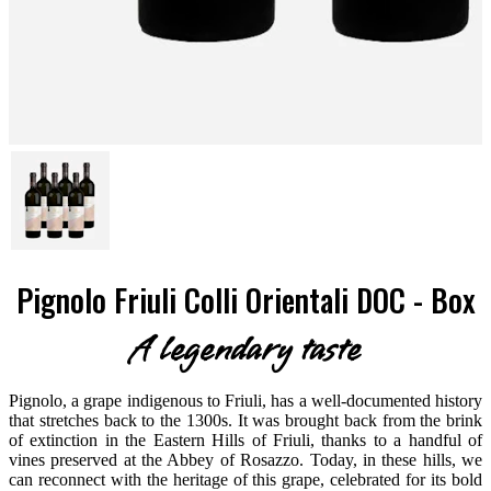
Pignolo Friuli Colli Orientali DOC - Box
A legendary taste
Pignolo, a grape indigenous to Friuli, has a well-documented history
that stretches back to the 1300s. It was brought back from the brink
of extinction in the Eastern Hills of Friuli, thanks to a handful of
vines preserved at the Abbey of Rosazzo. Today, in these hills, we
can reconnect with the heritage of this grape, celebrated for its bold