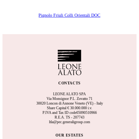
Pignolo Friuli Colli Orientali DOC
CONTACTS
LEONE ALATO SPA
Via Monsignor P.L. Zovatto 71
30020 Loncon di Annone Veneto (VE) - Italy
Share Capital €
30.000.000 i.v.
P.IVA and Tax ID code05090510966
R.E.A.
TS - 207743
ltla@pec.generaligroup.com
OUR ESTATES