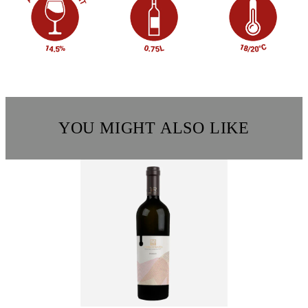
YOU MIGHT ALSO LIKE