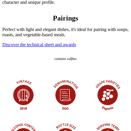
character and unique profile.
Pairings
Perfect with light and elegant dishes, it's ideal for pairing with soups,
roasts, and vegetable-based meals.
Discover the technical sheet and awards
contains sulfites