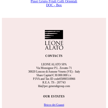
Pinot Grigio Friuli Colli Orientali
DOC - Box
CONTACTS
LEONE ALATO SPA
Via Monsignor P.L. Zovatto 71
30020 Loncon di Annone Veneto (VE) - Italy
Share Capital €
30.000.000 i.v.
P.IVA and Tax ID code05090510966
R.E.A.
TS - 207743
ltla@pec.generaligroup.com
OUR ESTATES
Bricco dei Guazzi