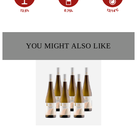
YOU MIGHT ALSO LIKE