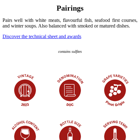
Pairings
Pairs well with white meats, flavourful fish, seafood first courses,
and winter soups. Also balanced with smoked or matured dishes.
Discover the technical sheet and awards
contains sulfites