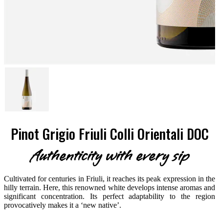
Pinot Grigio Friuli Colli Orientali DOC
Authenticity with every sip
Cultivated for centuries in Friuli, it reaches its peak expression in the
hilly terrain. Here, this renowned white develops intense aromas and
significant concentration. Its perfect adaptability to the region
provocatively makes it a ‘new native’.