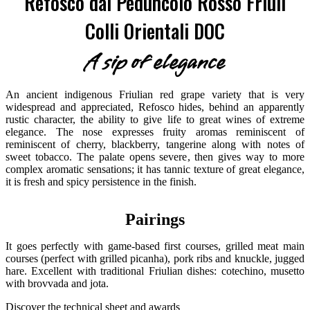
Refosco dal Peduncolo Rosso Friuli
Colli Orientali DOC
A sip of elegance
An ancient indigenous Friulian red grape variety that is very
widespread and appreciated, Refosco hides, behind an apparently
rustic character, the ability to give life to great wines of extreme
elegance. The nose expresses fruity aromas reminiscent of
reminiscent of cherry, blackberry, tangerine along with notes of
sweet tobacco. The palate opens severe, then gives way to more
complex aromatic sensations; it has tannic texture of great elegance,
it is fresh and spicy persistence in the finish.
Pairings
It goes perfectly with game-based first courses, grilled meat main
courses (perfect with grilled picanha), pork ribs and knuckle, jugged
hare. Excellent with traditional Friulian dishes: cotechino, musetto
with brovvada and jota.
Discover the technical sheet and awards