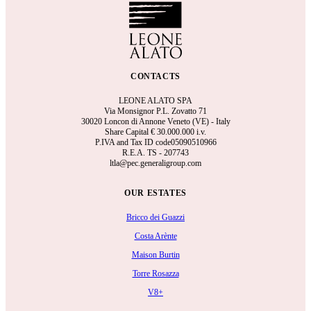
CONTACTS
LEONE ALATO SPA
Via Monsignor P.L. Zovatto 71
30020 Loncon di Annone Veneto (VE) - Italy
Share Capital €
30.000.000 i.v.
P.IVA and Tax ID code05090510966
R.E.A.
TS - 207743
ltla@pec.generaligroup.com
OUR ESTATES
Bricco dei Guazzi
Costa Arènte
Maison Burtin
Torre Rosazza
V8+