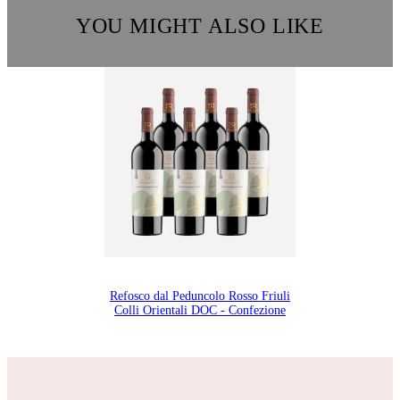
YOU MIGHT ALSO LIKE
Refosco dal Peduncolo Rosso Friuli
Colli Orientali DOC - Confezione