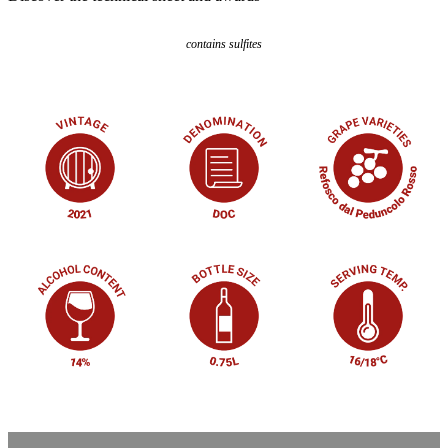
contains sulfites