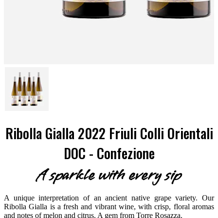
Ribolla Gialla 2022 Friuli Colli Orientali
DOC - Confezione
A sparkle with every sip
A unique interpretation of an ancient native grape variety. Our
Ribolla Gialla is a fresh and vibrant wine, with crisp, floral aromas
and notes of melon and citrus. A gem from Torre Rosazza.