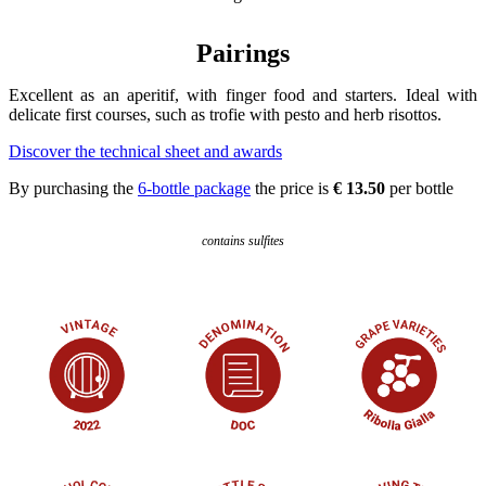
Pairings
Excellent as an aperitif, with finger food and starters. Ideal with
delicate first courses, such as trofie with pesto and herb risottos.
Discover the technical sheet and awards
By purchasing the
6-bottle package
the price is
€ 13.50
per bottle
contains sulfites