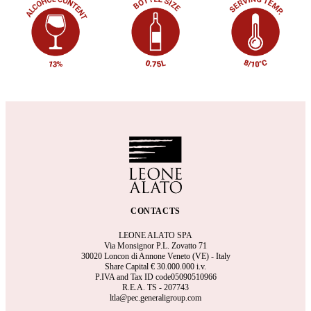
CONTACTS
LEONE ALATO SPA
Via Monsignor P.L. Zovatto 71
30020 Loncon di Annone Veneto (VE) - Italy
Share Capital €
30.000.000 i.v.
P.IVA and Tax ID code05090510966
R.E.A.
TS - 207743
ltla@pec.generaligroup.com