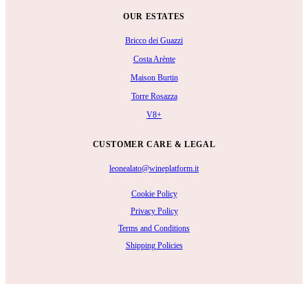
OUR ESTATES
Bricco dei Guazzi
Costa Arènte
Maison Burtin
Torre Rosazza
V8+
CUSTOMER CARE & LEGAL
leonealato@wineplatform.it
Cookie Policy
Privacy Policy
Terms and Conditions
Shipping Policies