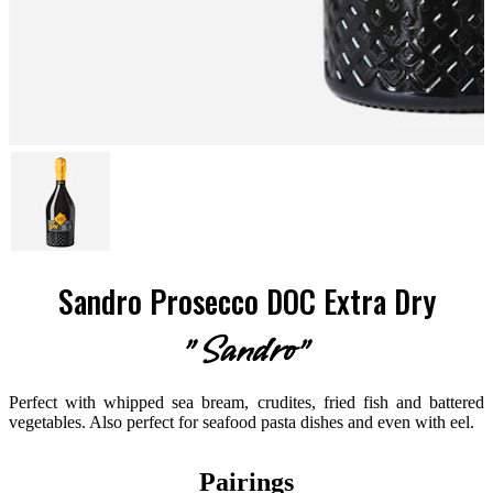
Sandro Prosecco DOC Extra Dry
"Sandro"
Perfect with whipped sea bream, crudites, fried fish and battered
vegetables. Also perfect for seafood pasta dishes and even with eel.
Pairings