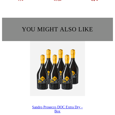
YOU MIGHT ALSO LIKE
Sandro Prosecco DOC Extra Dry -
Box