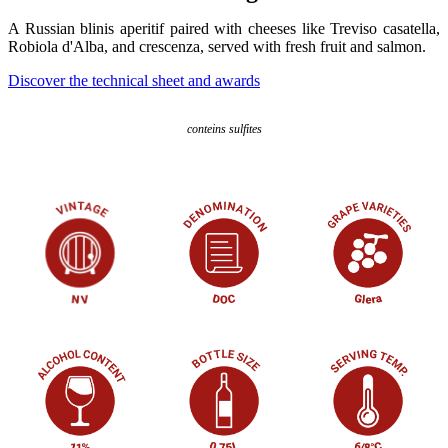
A Russian blinis aperitif paired with cheeses like Treviso casatella,
Robiola d'Alba, and crescenza, served with fresh fruit and salmon.
Discover the technical sheet and awards
conteins sulfites