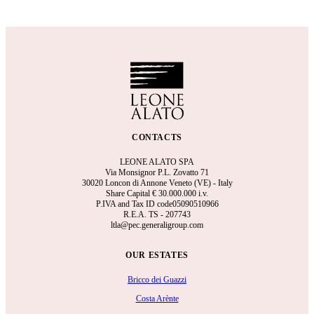
CONTACTS
LEONE ALATO SPA
Via Monsignor P.L. Zovatto 71
30020 Loncon di Annone Veneto (VE) - Italy
Share Capital €
30.000.000 i.v.
P.IVA and Tax ID code05090510966
R.E.A.
TS - 207743
ltla@pec.generaligroup.com
OUR ESTATES
Bricco dei Guazzi
Costa Arènte