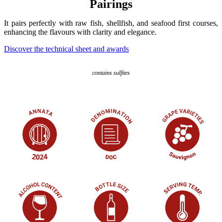
Pairings
It pairs perfectly with raw fish, shellfish, and seafood first courses,
enhancing the flavours with clarity and elegance.
Discover the technical sheet and awards
contains sulfites