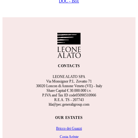
DOC - Box
CONTACTS
LEONE ALATO SPA
Via Monsignor P.L. Zovatto 71
30020 Loncon di Annone Veneto (VE) - Italy
Share Capital €
30.000.000 i.v.
P.IVA and Tax ID code05090510966
R.E.A.
TS - 207743
ltla@pec.generaligroup.com
OUR ESTATES
Bricco dei Guazzi
Costa Arènte