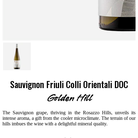
Sauvignon Friuli Colli Orientali DOC
Golden Hill
The Sauvignon grape, thriving in the Rosazzo Hills, unveils its
intense aroma, a gift from the cooler microclimate. The terrain of our
hills imbues the wine with a delightful mineral quality.