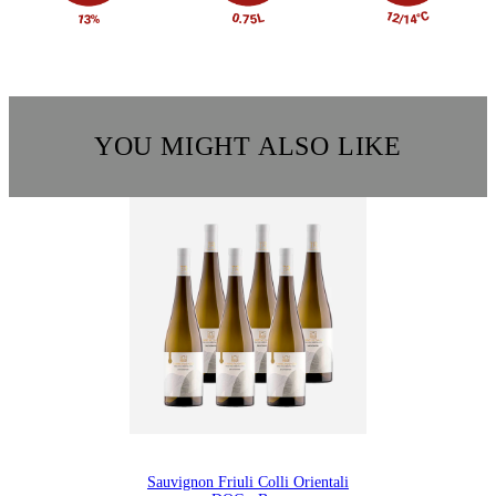
YOU MIGHT ALSO LIKE
Sauvignon Friuli Colli Orientali