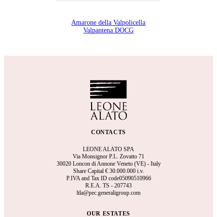
Amarone della Valpolicella
Valpantena DOCG
CONTACTS
LEONE ALATO SPA
Via Monsignor P.L. Zovatto 71
30020 Loncon di Annone Veneto (VE) - Italy
Share Capital €
30.000.000 i.v.
P.IVA and Tax ID code05090510966
R.E.A.
TS - 207743
ltla@pec.generaligroup.com
OUR ESTATES