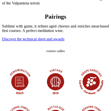
of the Valpantena terroir.
Pairings
Sublime with game, it refines aged cheeses and enriches meat-based
first courses. A perfect meditation wine.
Discover the technical sheet and awards
contains sulfites