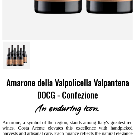
Amarone della Valpolicella Valpantena
DOCG - Confezione
An enduring icon.
Amarone, a symbol of the region, stands among Italy's greatest red
wines. Costa Arènte elevates this excellence with handpicked
harvests and artisanal care. Each nuance reflects the natural elegance