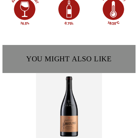
YOU MIGHT ALSO LIKE