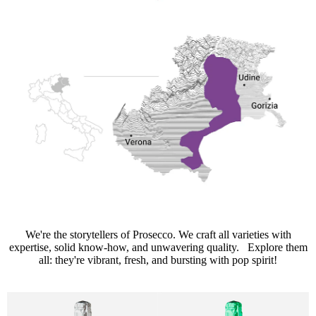
We're the storytellers of Prosecco. We craft all varieties with
expertise, solid know-how, and unwavering quality. Explore them
all: they're vibrant, fresh, and bursting with pop spirit!