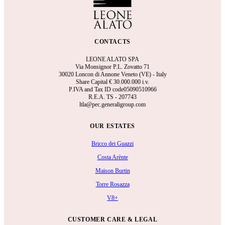
CONTACTS
LEONE ALATO SPA
Via Monsignor P.L. Zovatto 71
30020 Loncon di Annone Veneto (VE) - Italy
Share Capital €
30.000.000 i.v.
P.IVA and Tax ID code05090510966
R.E.A.
TS - 207743
ltla@pec.generaligroup.com
OUR ESTATES
Bricco dei Guazzi
Costa Arènte
Maison Burtin
Torre Rosazza
V8+
CUSTOMER CARE & LEGAL