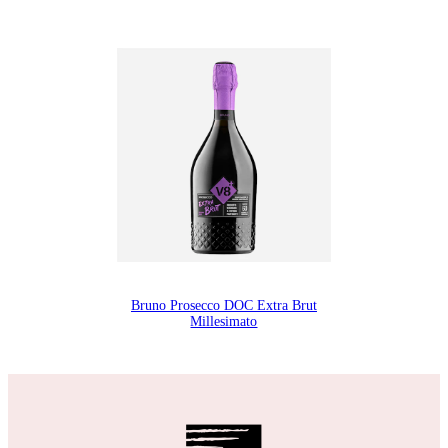
Bruno Prosecco DOC Extra Brut
Millesimato