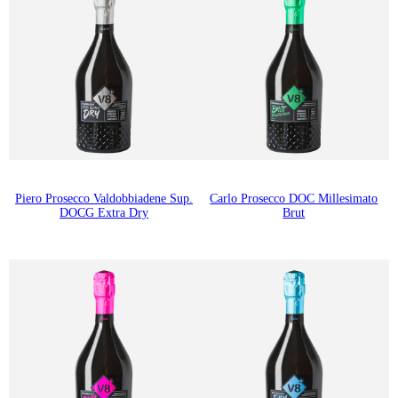
Piero Prosecco Valdobbiadene Sup.
Carlo Prosecco DOC Millesimato
DOCG Extra Dry
Brut