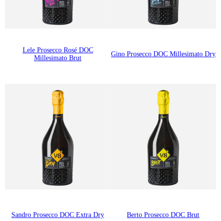
Lele Prosecco Rosé DOC
Gino Prosecco DOC Millesimato Dry
Millesimato Brut
Sandro Prosecco DOC Extra Dry
Berto Prosecco DOC Brut