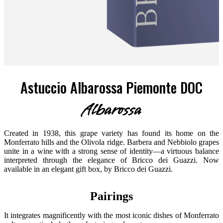
Astuccio Albarossa Piemonte DOC
Albarossa
Created in 1938, this grape variety has found its home on the
Monferrato hills and the Olivola ridge. Barbera and Nebbiolo grapes
unite in a wine with a strong sense of identity—a virtuous balance
interpreted through the elegance of Bricco dei Guazzi. Now
available in an elegant gift box, by Bricco dei Guazzi.
Pairings
It integrates magnificently with the most iconic dishes of Monferrato