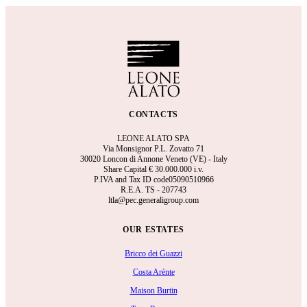
CONTACTS
LEONE ALATO SPA
Via Monsignor P.L. Zovatto 71
30020 Loncon di Annone Veneto (VE) - Italy
Share Capital €
30.000.000 i.v.
P.IVA and Tax ID code05090510966
R.E.A.
TS - 207743
ltla@pec.generaligroup.com
OUR ESTATES
Bricco dei Guazzi
Costa Arènte
Maison Burtin