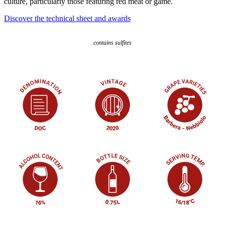
culture, particularly those featuring red meat or game.
Discover the technical sheet and awards
contains sulfites