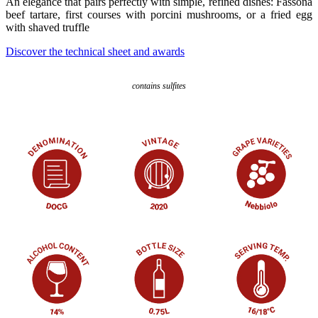
An elegance that pairs perfectly with simple, refined dishes: Fassona
beef tartare, first courses with porcini mushrooms, or a fried egg
with shaved truffle
Discover the technical sheet and awards
contains sulfites