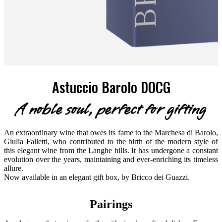
Astuccio Barolo DOCG
A noble soul, perfect for gifting
An extraordinary wine that owes its fame to the Marchesa di Barolo,
Giulia Falletti, who contributed to the birth of the modern style of
this elegant wine from the Langhe hills. It has undergone a constant
evolution over the years, maintaining and ever-enriching its timeless
allure.
Now available in an elegant gift box, by Bricco dei Guazzi.
Pairings