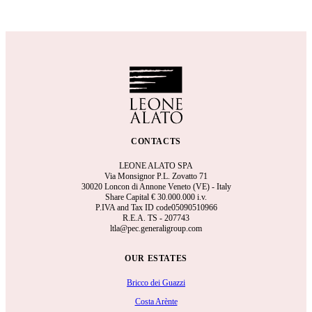
CONTACTS
LEONE ALATO SPA
Via Monsignor P.L. Zovatto 71
30020 Loncon di Annone Veneto (VE) - Italy
Share Capital €
30.000.000 i.v.
P.IVA and Tax ID code05090510966
R.E.A.
TS - 207743
ltla@pec.generaligroup.com
OUR ESTATES
Bricco dei Guazzi
Costa Arènte