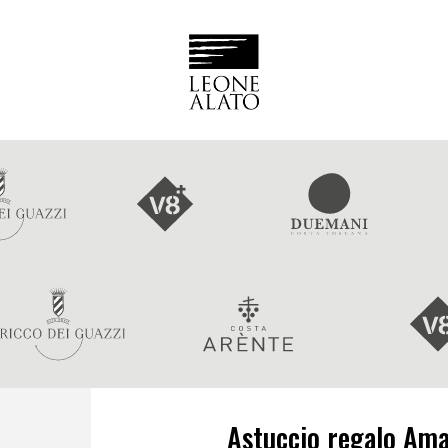
Astuccio regalo Ama