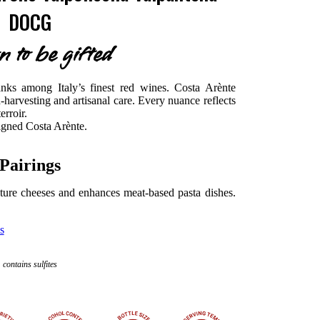
DOCG
n to be gifted
anks among Italy’s finest red wines. Costa Arènte
-harvesting and artisanal care. Every nuance reflects
erroir.
signed Costa Arènte.
Pairings
ure cheeses and enhances meat-based pasta dishes.
s
contains sulfites