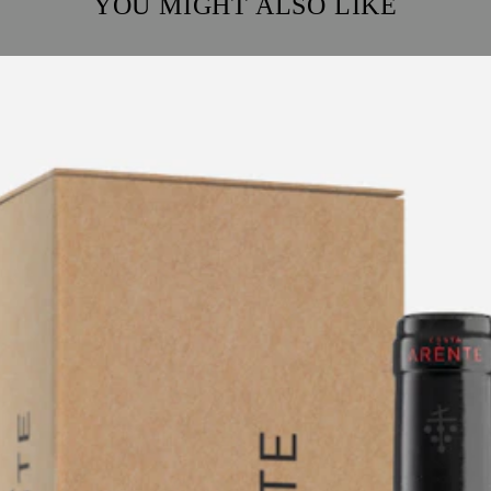
YOU MIGHT ALSO LIKE