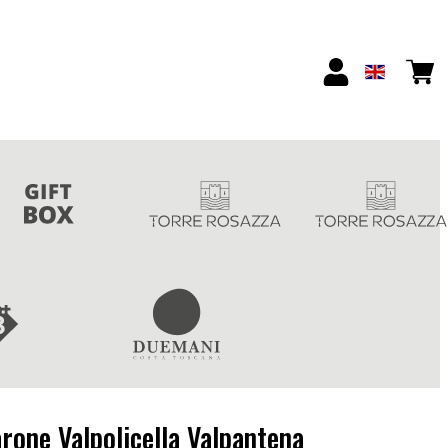
rone Valpolicella Valpantena