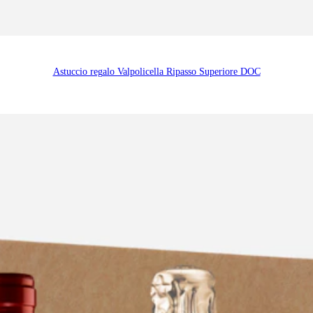
Astuccio regalo Valpolicella Ripasso Superiore DOC