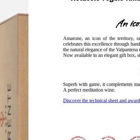
An ico
Amarone, an icon of the territory, r
celebrates this excellence through hand
the natural elegance of the Valpantena t
Now available in an elegant gift box, 
Superb with game, it complements mat
A perfect meditation wine.
Discover the technical sheet and award