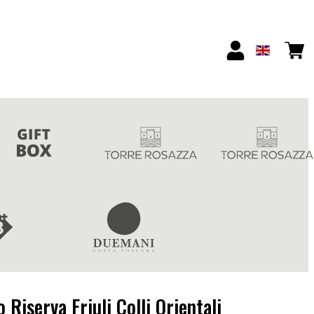
Riserva Friuli Colli Orientali