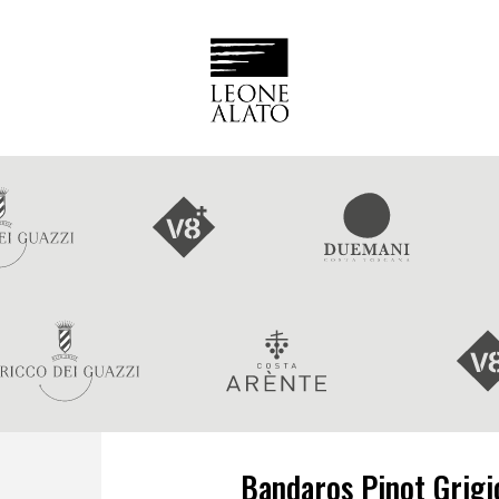
Bandaros Pinot Grigio 