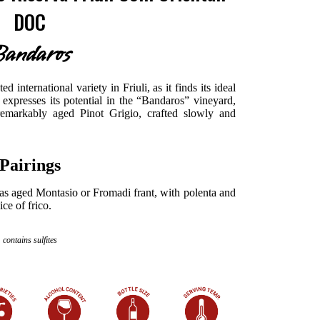
DOC
andaros
d international variety in Friuli, as it finds its ideal
y expresses its potential in the “Bandaros” vineyard,
remarkably aged Pinot Grigio, crafted slowly and
Pairings
h as aged Montasio or Fromadi frant, with polenta and
ce of frico.
contains sulfites