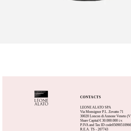
CONTACTS
LEONE ALATO SPA
Via Monsignor P.L. Zovatto 71
30020 Loncon di Annone Veneto (VE)
Share Capital €
30.000.000 i.v.
P.IVA and Tax ID code0509051096
R.E.A.
TS - 207743