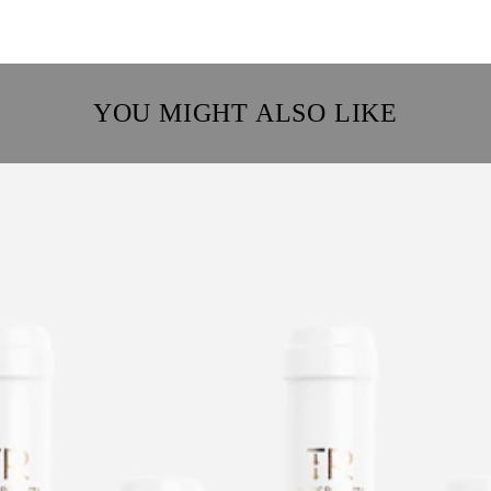
YOU MIGHT ALSO LIKE