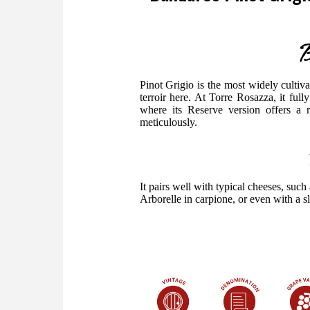
B
Pinot Grigio is the most widely cultivate
terroir here. At Torre Rosazza, it full
where its Reserve version offers a 
meticulously.
It pairs well with typical cheeses, suc
Arborelle in carpione, or even with a sli