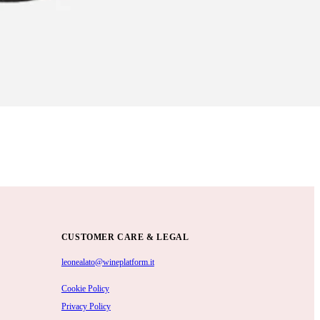
CUSTOMER CARE & LEGAL
leonealato@wineplatform.it
Cookie Policy
Privacy Policy