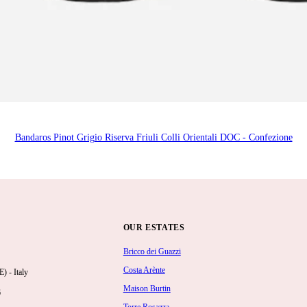
Bandaros Pinot Grigio Riserva Friuli Colli Orientali DOC - Confezione
OUR ESTATES
Bricco dei Guazzi
Costa Arènte
 - Italy
Maison Burtin
6
Torre Rosazza