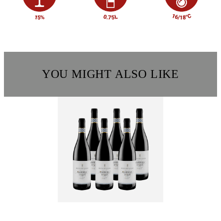
YOU MIGHT ALSO LIKE