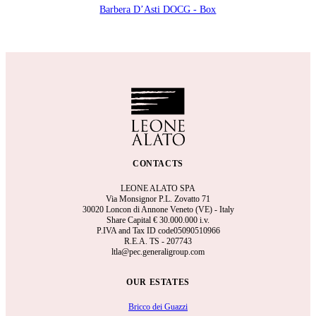
Barbera D’Asti DOCG - Box
CONTACTS
LEONE ALATO SPA
Via Monsignor P.L. Zovatto 71
30020 Loncon di Annone Veneto (VE) - Italy
Share Capital €
30.000.000 i.v.
P.IVA and Tax ID code05090510966
R.E.A.
TS - 207743
ltla@pec.generaligroup.com
OUR ESTATES
Bricco dei Guazzi