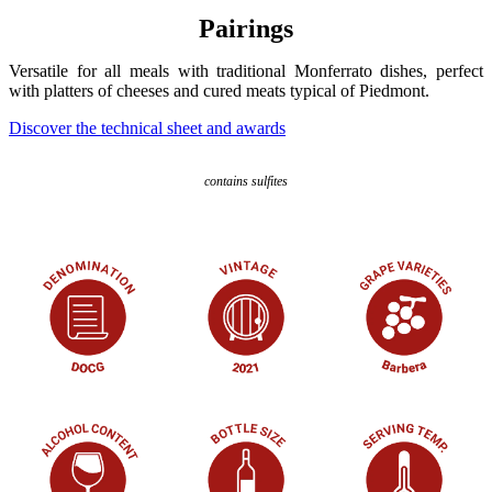
Pairings
Versatile for all meals with traditional Monferrato dishes, perfect
with platters of cheeses and cured meats typical of Piedmont.
Discover the technical sheet and awards
contains sulfites