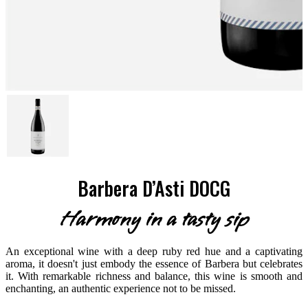
Barbera D’Asti DOCG
Harmony in a tasty sip
An exceptional wine with a deep ruby red hue and a captivating
aroma, it doesn't just embody the essence of Barbera but celebrates
it. With remarkable richness and balance, this wine is smooth and
enchanting, an authentic experience not to be missed.