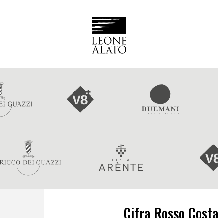
Cifra Rosso Costa