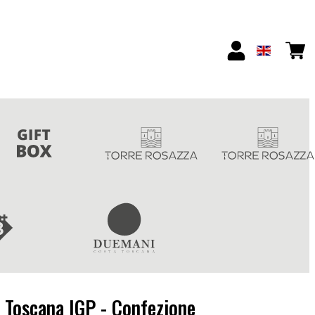
 Toscana IGP - Confezione