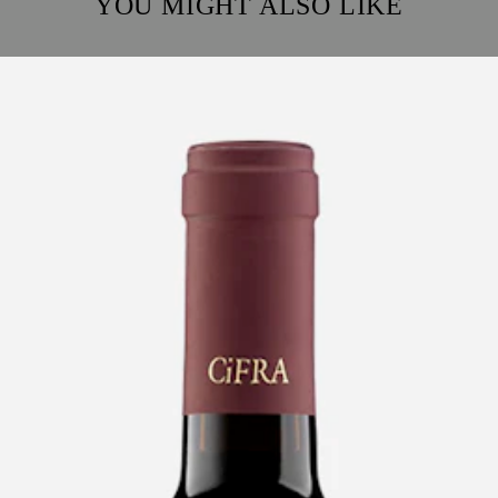
YOU MIGHT ALSO LIKE