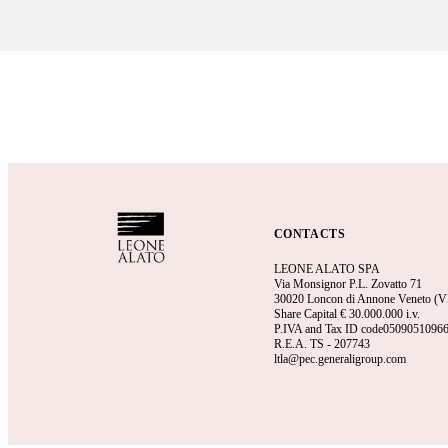
CONTACTS
LEONE ALATO SPA
Via Monsignor P.L. Zovatto 71
30020 Loncon di Annone Veneto (VE)
Share Capital €
30.000.000 i.v.
P.IVA and Tax ID code0509051096
R.E.A.
TS - 207743
ltla@pec.generaligroup.com