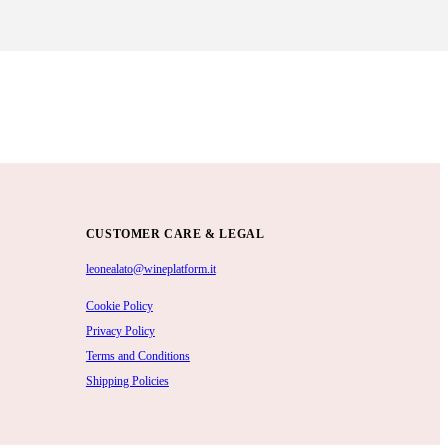
CUSTOMER CARE & LEGAL
leonealato@wineplatform.it
Cookie Policy
Privacy Policy
Terms and Conditions
Shipping Policies