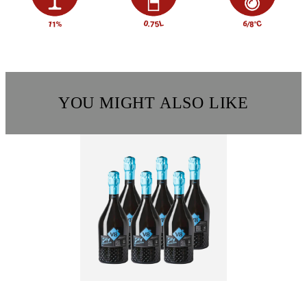
YOU MIGHT ALSO LIKE