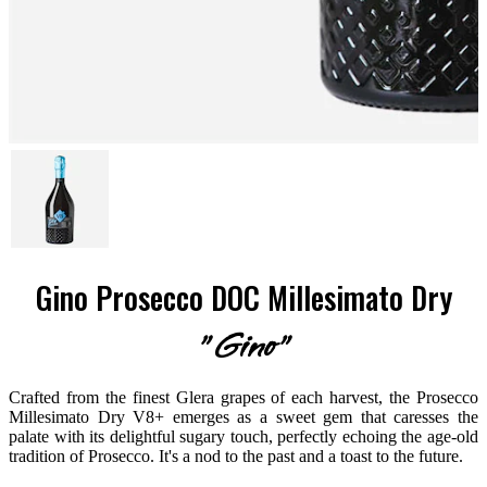
Gino Prosecco DOC Millesimato Dry
"Gino"
Crafted from the finest Glera grapes of each harvest, the Prosecco
Millesimato Dry V8+ emerges as a sweet gem that caresses the
palate with its delightful sugary touch, perfectly echoing the age-old
tradition of Prosecco. It's a nod to the past and a toast to the future.