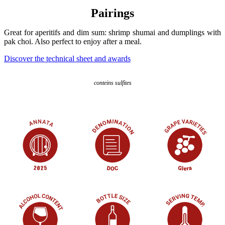
Pairings
Great for aperitifs and dim sum: shrimp shumai and dumplings with
pak choi. Also perfect to enjoy after a meal.
Discover the technical sheet and awards
conteins sulfites