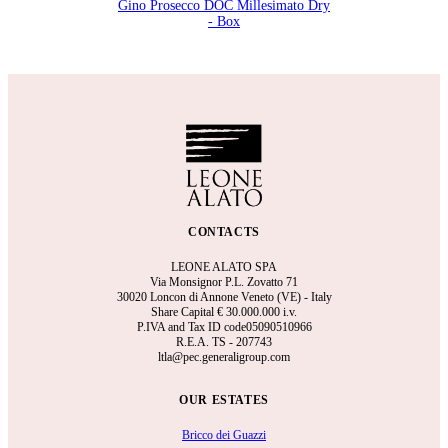
Gino Prosecco DOC Millesimato Dry
- Box
CONTACTS
LEONE ALATO SPA
Via Monsignor P.L. Zovatto 71
30020 Loncon di Annone Veneto (VE) - Italy
Share Capital €
30.000.000 i.v.
P.IVA and Tax ID code05090510966
R.E.A.
TS - 207743
ltla@pec.generaligroup.com
OUR ESTATES
Bricco dei Guazzi