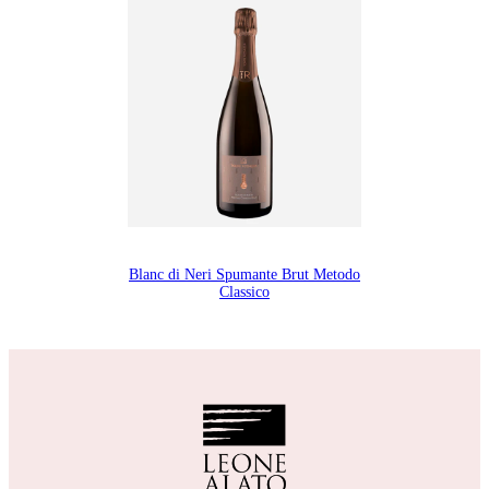
Blanc di Neri Spumante Brut Metodo
Classico