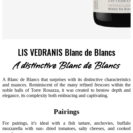
LIS VEDRANIS Blanc de Blancs
A distinctive Blanc de Blancs
A Blanc de Blancs that surprises with its distinctive characteristics
and nuances. Reminiscent of the many refined frescoes within the
noble halls of Torre Rosazza, it was created to bestow depth and
elegance, its complexity both embracing and captivating.
Pairings
For pairings, it’s ideal with a fish tartare, anchovies, buffalo
mozzarella with sun- dried tomatoes, salty cheeses, and cooked