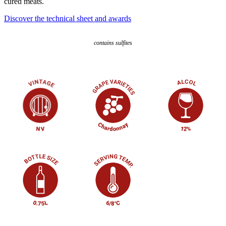
cured meats.
Discover the technical sheet and awards
contains sulfites