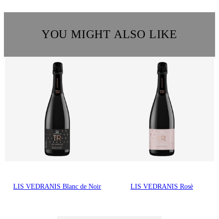
YOU MIGHT ALSO LIKE
LIS VEDRANIS Blanc de Noir
LIS VEDRANIS Rosè