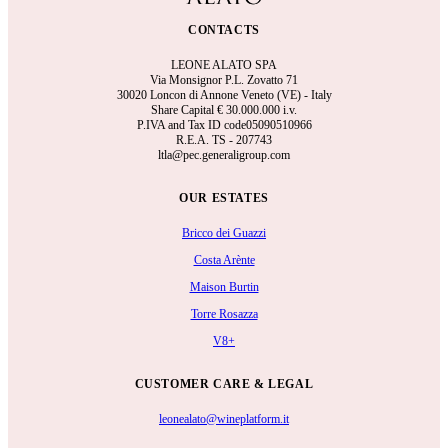
CONTACTS
LEONE ALATO SPA
Via Monsignor P.L. Zovatto 71
30020 Loncon di Annone Veneto (VE) - Italy
Share Capital €
30.000.000 i.v.
P.IVA and Tax ID code05090510966
R.E.A.
TS - 207743
ltla@pec.generaligroup.com
OUR ESTATES
Bricco dei Guazzi
Costa Arènte
Maison Burtin
Torre Rosazza
V8+
CUSTOMER CARE & LEGAL
leonealato@wineplatform.it