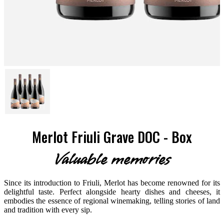
Merlot Friuli Grave DOC - Box
Valuable memories
Since its introduction to Friuli, Merlot has become renowned for its
delightful taste. Perfect alongside hearty dishes and cheeses, it
embodies the essence of regional winemaking, telling stories of land
and tradition with every sip.