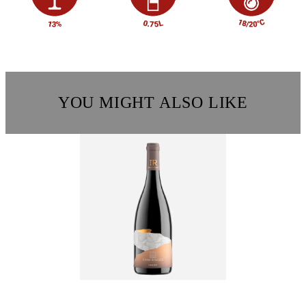
YOU MIGHT ALSO LIKE