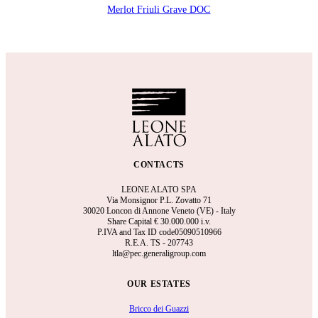
Merlot Friuli Grave DOC
CONTACTS
LEONE ALATO SPA
Via Monsignor P.L. Zovatto 71
30020 Loncon di Annone Veneto (VE) - Italy
Share Capital €
30.000.000 i.v.
P.IVA and Tax ID code05090510966
R.E.A.
TS - 207743
ltla@pec.generaligroup.com
OUR ESTATES
Bricco dei Guazzi