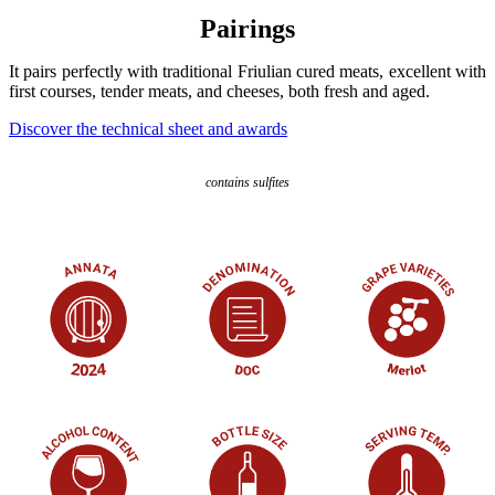
Pairings
It pairs perfectly with traditional Friulian cured meats, excellent with
first courses, tender meats, and cheeses, both fresh and aged.
Discover the technical sheet and awards
contains sulfites