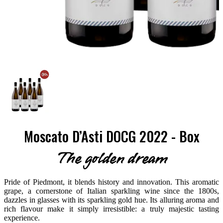
Moscato D’Asti DOCG 2022 - Box
The golden dream
Pride of Piedmont, it blends history and innovation. This aromatic
grape, a cornerstone of Italian sparkling wine since the 1800s,
dazzles in glasses with its sparkling gold hue. Its alluring aroma and
rich flavour make it simply irresistible: a truly majestic tasting
experience.