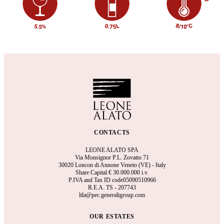
CONTACTS
LEONE ALATO SPA
Via Monsignor P.L. Zovatto 71
30020 Loncon di Annone Veneto (VE) - Italy
Share Capital €
30.000.000 i.v.
P.IVA and Tax ID code05090510966
R.E.A.
TS - 207743
ltla@pec.generaligroup.com
OUR ESTATES