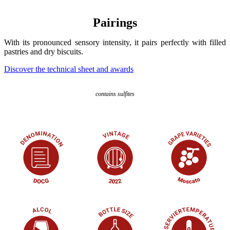
Pairings
With its pronounced sensory intensity, it pairs perfectly with filled
pastries and dry biscuits.
Discover the technical sheet and awards
contains sulfites