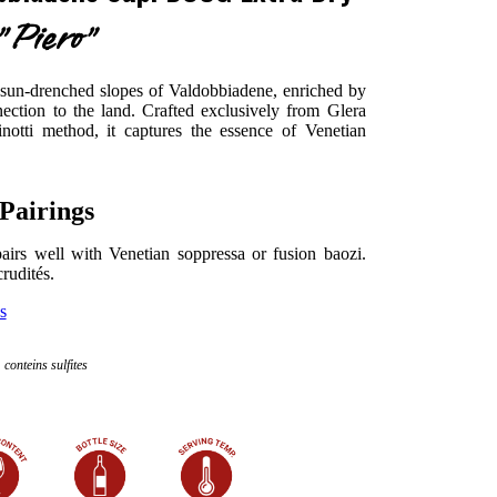
"Piero"
 sun-drenched slopes of Valdobbiadene, enriched by
ction to the land. Crafted exclusively from Glera
notti method, it captures the essence of Venetian
Pairings
t pairs well with Venetian soppressa or fusion baozi.
crudités.
s
conteins sulfites