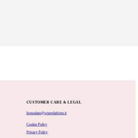
CUSTOMER CARE & LEGAL
leonealato@wineplatform.it
Cookie Policy
Privacy Policy