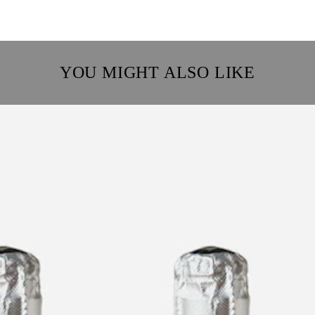
YOU MIGHT ALSO LIKE