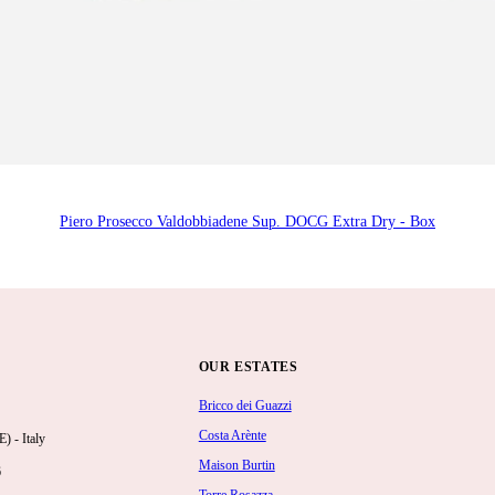
Piero Prosecco Valdobbiadene Sup. DOCG Extra Dry - Box
OUR ESTATES
Bricco dei Guazzi
Costa Arènte
 - Italy
Maison Burtin
6
Torre Rosazza