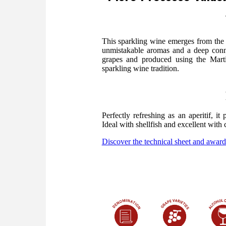
This sparkling wine emerges from the
unmistakable aromas and a deep conne
grapes and produced using the Marti
sparkling wine tradition.
Perfectly refreshing as an aperitif, i
Ideal with shellfish and excellent with 
Discover the technical sheet and award