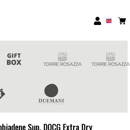
bbiadene Sup. DOCG Extra Dry