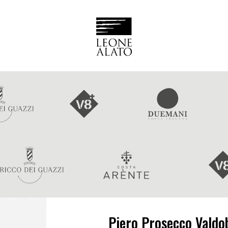
Piero Prosecco Valdo