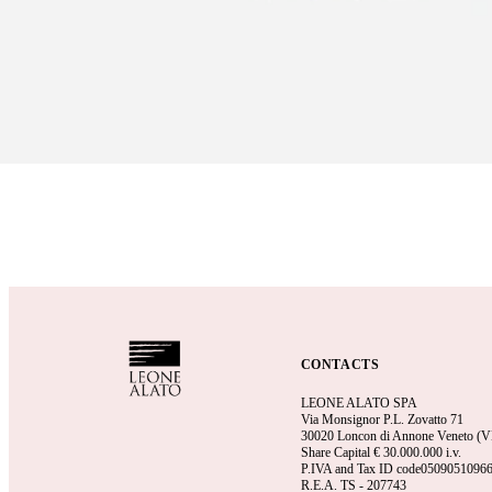
CONTACTS
LEONE ALATO SPA
Via Monsignor P.L. Zovatto 71
30020 Loncon di Annone Veneto (VE)
Share Capital €
30.000.000 i.v.
P.IVA and Tax ID code0509051096
R.E.A.
TS - 207743