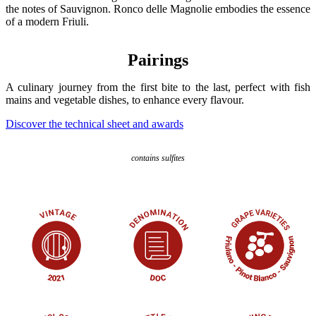
the notes of Sauvignon. Ronco delle Magnolie embodies the essence
of a modern Friuli.
Pairings
A culinary journey from the first bite to the last, perfect with fish
mains and vegetable dishes, to enhance every flavour.
Discover the technical sheet and awards
contains sulfites