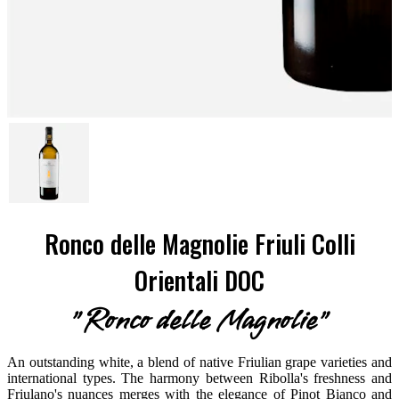
Ronco delle Magnolie Friuli Colli
Orientali DOC
"Ronco delle Magnolie"
An outstanding white, a blend of native Friulian grape varieties and
international types. The harmony between Ribolla's freshness and
Friulano's nuances merges with the elegance of Pinot Bianco and