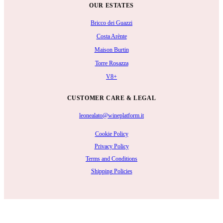
OUR ESTATES
Bricco dei Guazzi
Costa Arènte
Maison Burtin
Torre Rosazza
V8+
CUSTOMER CARE & LEGAL
leonealato@wineplatform.it
Cookie Policy
Privacy Policy
Terms and Conditions
Shipping Policies