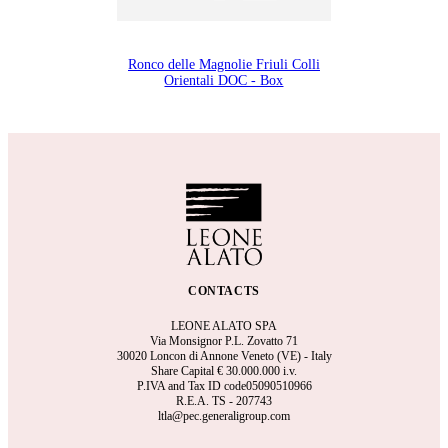
Ronco delle Magnolie Friuli Colli
Orientali DOC - Box
CONTACTS
LEONE ALATO SPA
Via Monsignor P.L. Zovatto 71
30020 Loncon di Annone Veneto (VE) - Italy
Share Capital €
30.000.000 i.v.
P.IVA and Tax ID code05090510966
R.E.A.
TS - 207743
ltla@pec.generaligroup.com