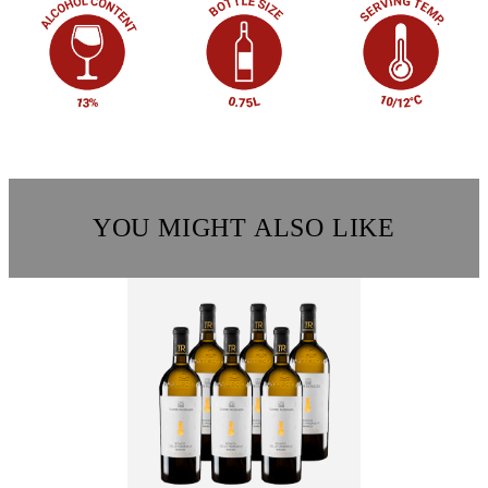
YOU MIGHT ALSO LIKE