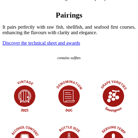
Pairings
It pairs perfectly with raw fish, shellfish, and seafood first courses,
enhancing the flavours with clarity and elegance.
Discover the technical sheet and awards
contains sulfites