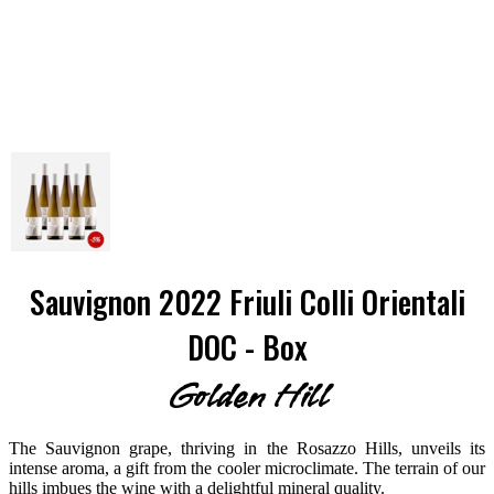
Sauvignon 2022 Friuli Colli Orientali
DOC - Box
Golden Hill
The Sauvignon grape, thriving in the Rosazzo Hills, unveils its
intense aroma, a gift from the cooler microclimate. The terrain of our
hills imbues the wine with a delightful mineral quality.