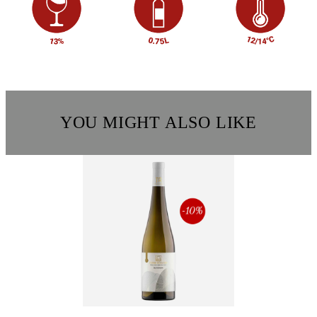
YOU MIGHT ALSO LIKE