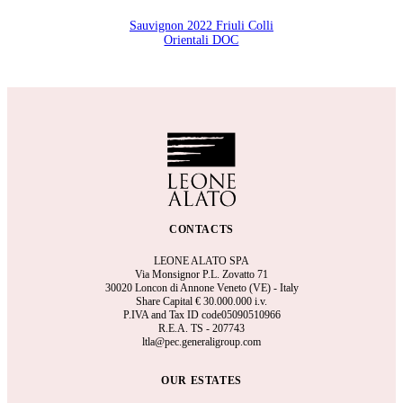
Sauvignon 2022 Friuli Colli
Orientali DOC
CONTACTS
LEONE ALATO SPA
Via Monsignor P.L. Zovatto 71
30020 Loncon di Annone Veneto (VE) - Italy
Share Capital €
30.000.000 i.v.
P.IVA and Tax ID code05090510966
R.E.A.
TS - 207743
ltla@pec.generaligroup.com
OUR ESTATES