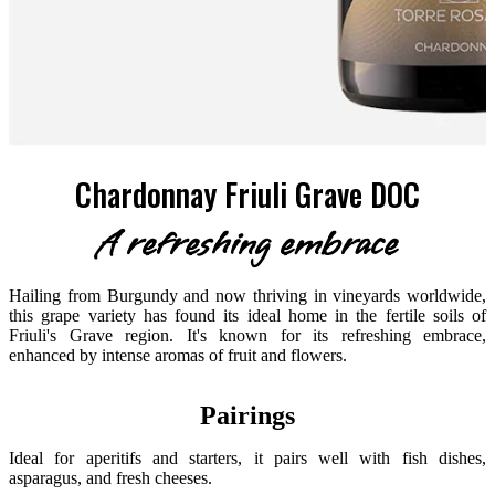
Chardonnay Friuli Grave DOC
A refreshing embrace
Hailing from Burgundy and now thriving in vineyards worldwide,
this grape variety has found its ideal home in the fertile soils of
Friuli's Grave region. It's known for its refreshing embrace,
enhanced by intense aromas of fruit and flowers.
Pairings
Ideal for aperitifs and starters, it pairs well with fish dishes,
asparagus, and fresh cheeses.