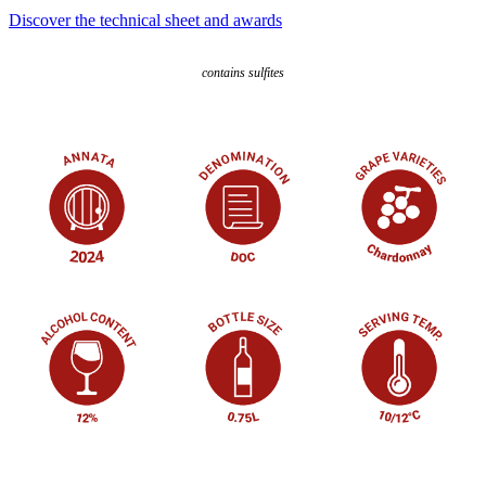
Discover the technical sheet and awards
contains sulfites