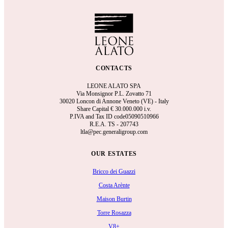
CONTACTS
LEONE ALATO SPA
Via Monsignor P.L. Zovatto 71
30020 Loncon di Annone Veneto (VE) - Italy
Share Capital €
30.000.000 i.v.
P.IVA and Tax ID code05090510966
R.E.A.
TS - 207743
ltla@pec.generaligroup.com
OUR ESTATES
Bricco dei Guazzi
Costa Arènte
Maison Burtin
Torre Rosazza
V8+