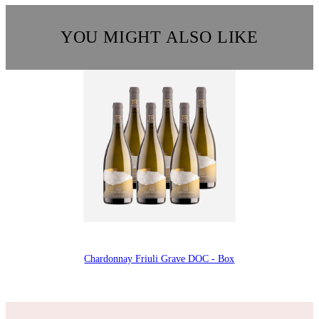
YOU MIGHT ALSO LIKE
Chardonnay Friuli Grave DOC - Box