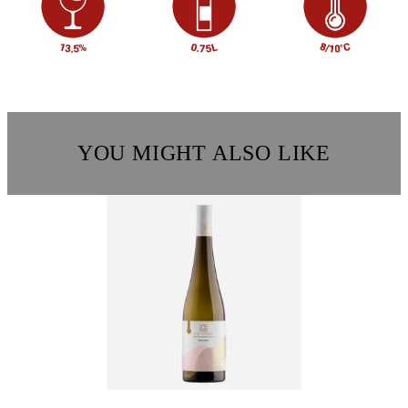
YOU MIGHT ALSO LIKE