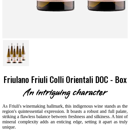
Friulano Friuli Colli Orientali DOC - Box
An intriguing character
As Friuli's winemaking hallmark, this indigenous wine stands as the
region's quintessential expression. It boasts a robust and full palate,
striking a flawless balance between freshness and silkiness. A hint of
mineral complexity adds an enticing edge, setting it apart as truly
unique.