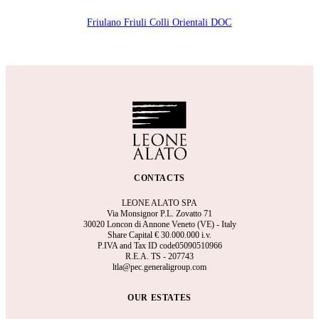
Friulano Friuli Colli Orientali DOC
CONTACTS
LEONE ALATO SPA
Via Monsignor P.L. Zovatto 71
30020 Loncon di Annone Veneto (VE) - Italy
Share Capital €
30.000.000 i.v.
P.IVA and Tax ID code05090510966
R.E.A.
TS - 207743
ltla@pec.generaligroup.com
OUR ESTATES