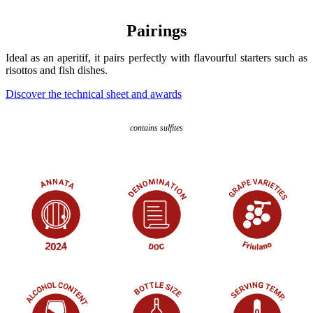
Pairings
Ideal as an aperitif, it pairs perfectly with flavourful starters such as
risottos and fish dishes.
Discover the technical sheet and awards
contains sulfites