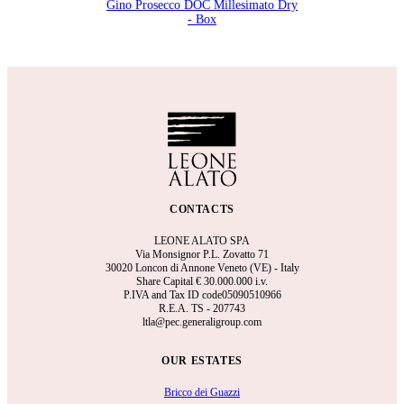
Gino Prosecco DOC Millesimato Dry
- Box
CONTACTS
LEONE ALATO SPA
Via Monsignor P.L. Zovatto 71
30020 Loncon di Annone Veneto (VE) - Italy
Share Capital €
30.000.000 i.v.
P.IVA and Tax ID code05090510966
R.E.A.
TS - 207743
ltla@pec.generaligroup.com
OUR ESTATES
Bricco dei Guazzi