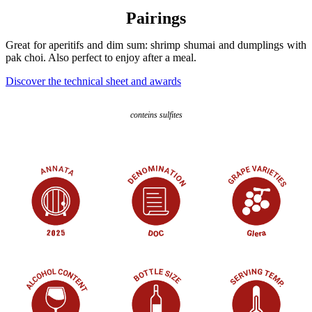
Pairings
Great for aperitifs and dim sum: shrimp shumai and dumplings with
pak choi. Also perfect to enjoy after a meal.
Discover the technical sheet and awards
conteins sulfites