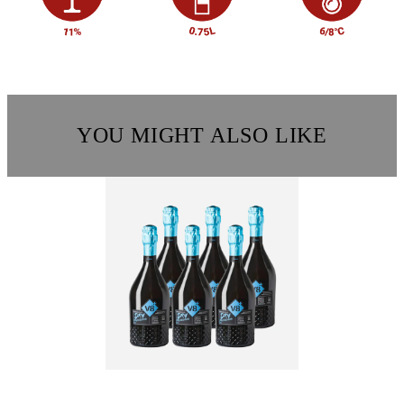
YOU MIGHT ALSO LIKE