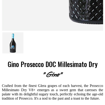
Gino Prosecco DOC Millesimato Dry
"Gino"
Crafted from the finest Glera grapes of each harvest, the Prosecco
Millesimato Dry V8+ emerges as a sweet gem that caresses the
palate with its delightful sugary touch, perfectly echoing the age-old
tradition of Prosecco. It's a nod to the past and a toast to the future.