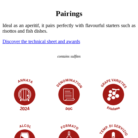
Pairings
Ideal as an aperitif, it pairs perfectly with flavourful starters such as
risottos and fish dishes.
Discover the technical sheet and awards
contains sulfites