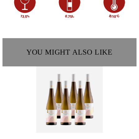
YOU MIGHT ALSO LIKE