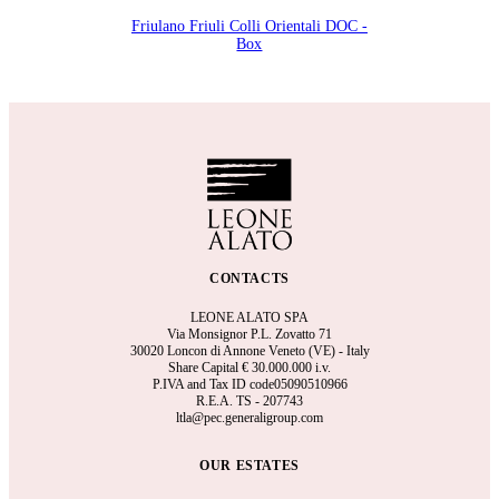
Friulano Friuli Colli Orientali DOC -
Box
CONTACTS
LEONE ALATO SPA
Via Monsignor P.L. Zovatto 71
30020 Loncon di Annone Veneto (VE) - Italy
Share Capital €
30.000.000 i.v.
P.IVA and Tax ID code05090510966
R.E.A.
TS - 207743
ltla@pec.generaligroup.com
OUR ESTATES