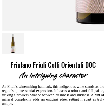
Friulano Friuli Colli Orientali DOC
An intriguing character
As Friuli's winemaking hallmark, this indigenous wine stands as the
region's quintessential expression. It boasts a robust and full palate,
striking a flawless balance between freshness and silkiness. A hint of
mineral complexity adds an enticing edge, setting it apart as truly
unique.