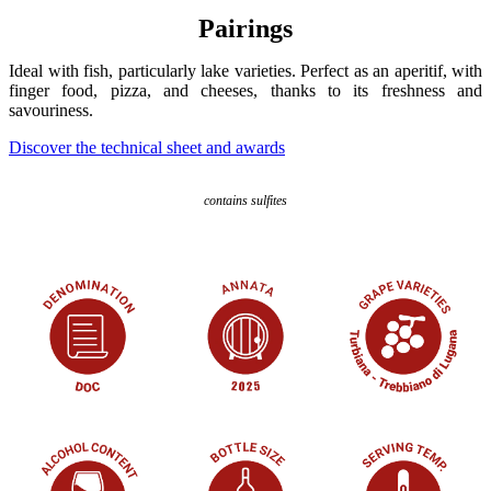
Pairings
Ideal with fish, particularly lake varieties. Perfect as an aperitif, with
finger food, pizza, and cheeses, thanks to its freshness and
savouriness.
Discover the technical sheet and awards
contains sulfites