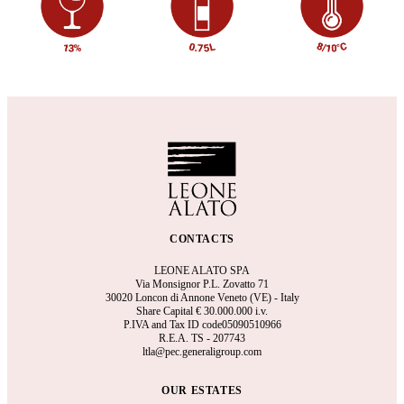
CONTACTS
LEONE ALATO SPA
Via Monsignor P.L. Zovatto 71
30020 Loncon di Annone Veneto (VE) - Italy
Share Capital €
30.000.000 i.v.
P.IVA and Tax ID code05090510966
R.E.A.
TS - 207743
ltla@pec.generaligroup.com
OUR ESTATES