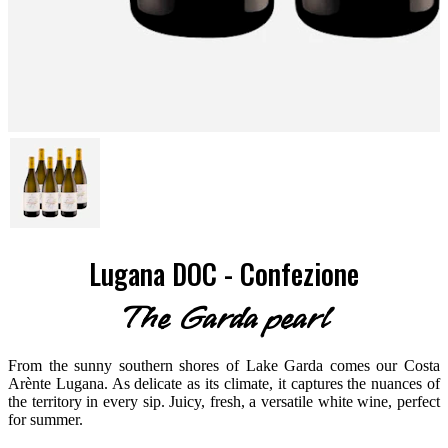
Lugana DOC - Confezione
The Garda pearl
From the sunny southern shores of Lake Garda comes our Costa
Arènte Lugana. As delicate as its climate, it captures the nuances of
the territory in every sip. Juicy, fresh, a versatile white wine, perfect
for summer.