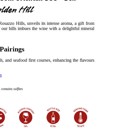
lden Hill
osazzo Hills, unveils its intense aroma, a gift from
f our hills imbues the wine with a delightful mineral
Pairings
ish, and seafood first courses, enhancing the flavours
s
contains sulfites