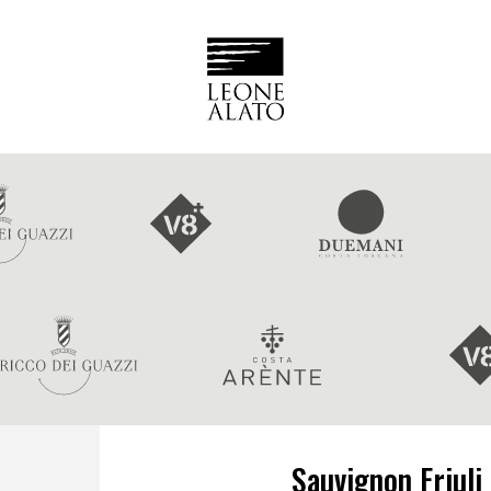
Sauvignon Friuli 