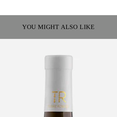
YOU MIGHT ALSO LIKE