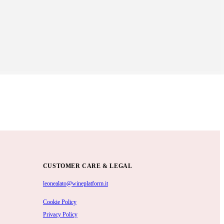
CUSTOMER CARE & LEGAL
leonealato@wineplatform.it
Cookie Policy
Privacy Policy