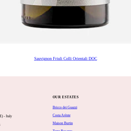
Sauvignon Friuli Colli Orientali DOC
OUR ESTATES
Bricco dei Guazzi
Costa Arènte
 - Italy
Maison Burtin
6
Torre Rosazza