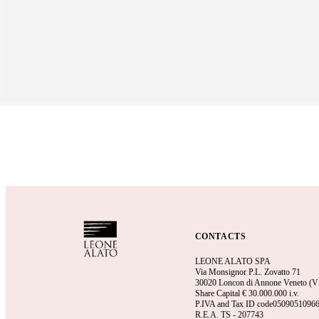
CONTACTS
LEONE ALATO SPA
Via Monsignor P.L. Zovatto 71
30020 Loncon di Annone Veneto (VE)
Share Capital €
30.000.000 i.v.
P.IVA and Tax ID code0509051096
R.E.A.
TS - 207743