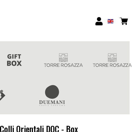
Colli Orientali DOC - Box