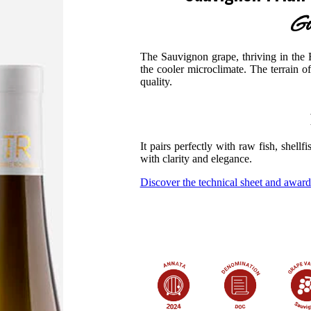
Go
The Sauvignon grape, thriving in the R
the cooler microclimate. The terrain o
quality.
It pairs perfectly with raw fish, shellf
with clarity and elegance.
Discover the technical sheet and award