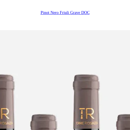
Pinot Nero Friuli Grave DOC