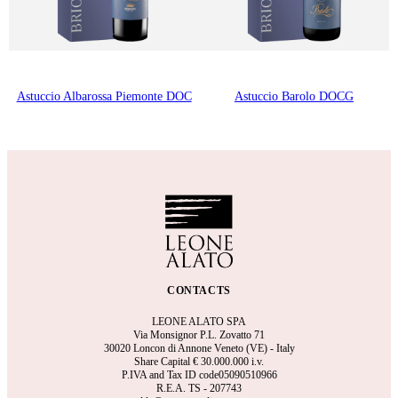
Astuccio Albarossa Piemonte DOC
Astuccio Barolo DOCG
CONTACTS
LEONE ALATO SPA
Via Monsignor P.L. Zovatto 71
30020 Loncon di Annone Veneto (VE) - Italy
Share Capital €
30.000.000 i.v.
P.IVA and Tax ID code05090510966
R.E.A.
TS - 207743