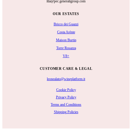
ltla@pec.generaligroup.com
OUR ESTATES
Bricco dei Guazzi
Costa Arènte
Maison Burtin
Torre Rosazza
V8+
CUSTOMER CARE & LEGAL
leonealato@wineplatform.it
Cookie Policy
Privacy Policy
Terms and Conditions
Shipping Policies