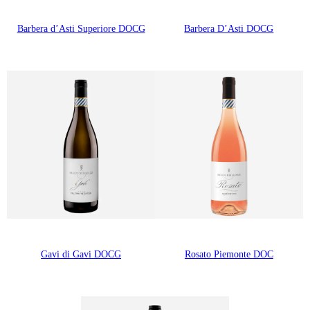
Barbera d’Asti Superiore DOCG
Barbera D’Asti DOCG
Gavi di Gavi DOCG
Rosato Piemonte DOC