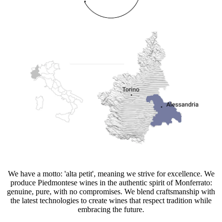
We have a motto: 'alta petit', meaning we strive for excellence. We
produce Piedmontese wines in the authentic spirit of Monferrato:
genuine, pure, with no compromises. We blend craftsmanship with
the latest technologies to create wines that respect tradition while
embracing the future.