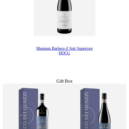
Magnum Barbera d’Asti Superiore
DOCG
Gift Box