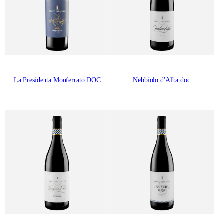
La Presidenta Monferrato DOC
Nebbiolo d'Alba doc