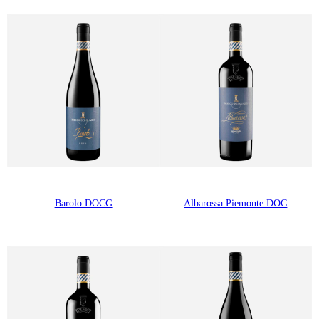
Barolo DOCG
Albarossa Piemonte DOC