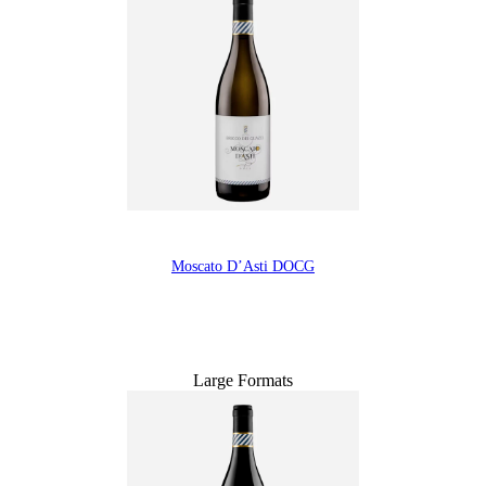
Moscato D’Asti DOCG
Large Formats