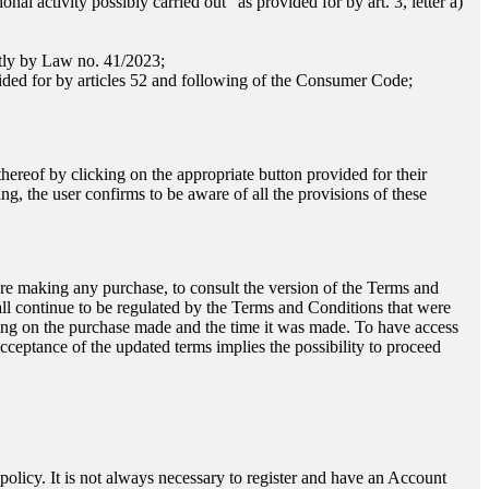
nal activity possibly carried out" as provided for by art. 3, letter a)
ntly by Law no. 41/2023;
vided for by articles 52 and following of the Consumer Code;
hereof by clicking on the appropriate button provided for their
g, the user confirms to be aware of all the provisions of these
ore making any purchase, to consult the version of the Terms and
ll continue to be regulated by the Terms and Conditions that were
ending on the purchase made and the time it was made. To have access
acceptance of the updated terms implies the possibility to proceed
y policy. It is not always necessary to register and have an Account