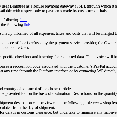
uses Braintree as a secure payment gateway (SSL), through which it is p
vailable with respect only to payments made by customers in Italy.
the following
link
.
t the following
link
.
uitably informed of all expenses, taxes and costs that will be charged t
ot successful or is refused by the payment service provider, the Owner i
buted to the User.
e specific checkbox and inserting the requested data. The invoice will b
ises a recognition code associated with the Customer’s PayPal account
 at any time through the Platform interface or by contacting WP directly
 country of shipment of the chosen articles.
be provided for, on the basis of destination. Restrictions on the quanti
 shipment destination can be viewed at the following link:
www.shop.leone
alculated from the day of shipment.
 for delays in customs clearance, but undertake to minimise any inconve