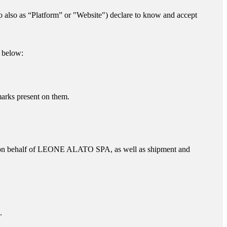
to also as “Platform” or "Website") declare to know and accept
d below:
marks present on them.
on behalf of
LEONE ALATO SPA
, as well as shipment and
.