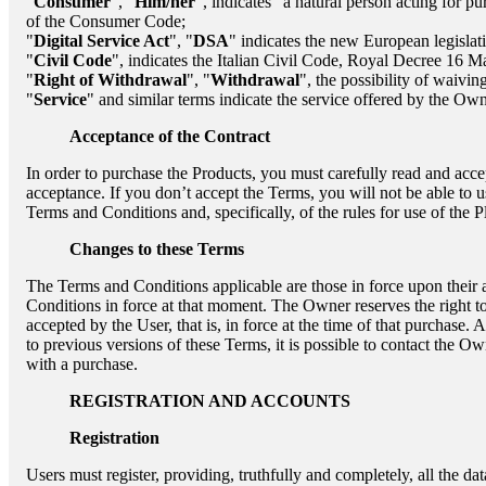
"
Consumer
", "
Him/her
", indicates "a natural person acting for pu
of the Consumer Code;
"
Digital Service Act
", "
DSA
" indicates the new European legislat
"
Civil Code
", indicates the Italian Civil Code, Royal Decree 16 
"
Right of Withdrawal
", "
Withdrawal
", the possibility of waivi
"
Service
" and similar terms indicate the service offered by the Own
Acceptance of the Contract
In order to purchase the Products, you must carefully read and accep
acceptance. If you don’t accept the Terms, you will not be able to 
Terms and Conditions and, specifically, of the rules for use of the 
Changes to these Terms
The Terms and Conditions applicable are those in force upon their 
Conditions in force at that moment. The Owner reserves the right t
accepted by the User, that is, in force at the time of that purchase
to previous versions of these Terms, it is possible to contact the O
with a purchase.
REGISTRATION AND ACCOUNTS
Registration
Users must register, providing, truthfully and completely, all the da