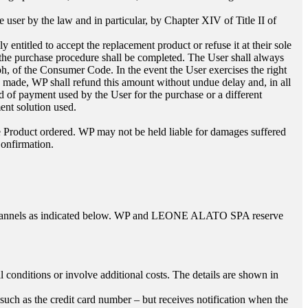
e user by the law and in particular, by Chapter XIV of Title II of
ntitled to accept the replacement product or refuse it at their sole
d the purchase procedure shall be completed. The User shall always
raph, of the Consumer Code. In the event the User exercises the right
 made, WP shall refund this amount without undue delay and, in all
 of payment used by the User for the purchase or a different
ent solution used.
he Product ordered. WP may not be held liable for damages suffered
Confirmation.
channels as indicated below. WP and
LEONE ALATO SPA
reserve
onditions or involve additional costs. The details are shown in
such as the credit card number – but receives notification when the