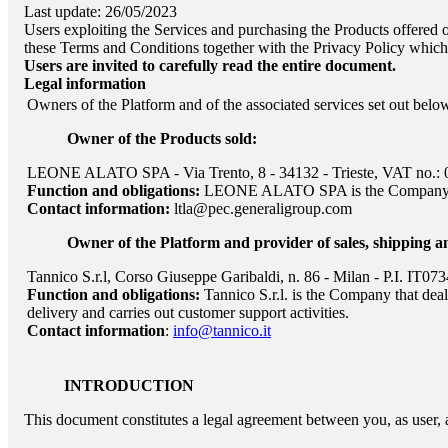
Last update: 26/05/2023
Users exploiting the Services and purchasing the Products offered
these Terms and Conditions together with the Privacy Policy which c
Users are invited to carefully read the entire document.
Legal information
Owners of the Platform and of the associated services set out belo
Owner of the Products sold:
LEONE ALATO SPA - Via Trento, 8 - 34132 - Trieste, VAT no.:
Function and obligations:
LEONE ALATO SPA
is the Company 
Contact information:
ltla@pec.generaligroup.com
Owner of the Platform and provider of sales, shipping a
Tannico S.r.l, Corso Giuseppe Garibaldi, n. 86 - Milan - P.I. IT0
Function and obligations:
Tannico S.r.l. is the Company that dea
delivery and carries out customer support activities.
Contact information
:
info@tannico.it
INTRODUCTION
This document constitutes a legal agreement between you, as user, 