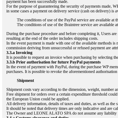
payment has been successfully made.
For the purpose of guaranteeing the security of payments made, WP 
in some cases a payment on delivery service (cash on delivery) is a
The conditions of use of the PayPal service are available at 
The conditions of use of the Braintree service are available a
During the purchase procedure and before completing it, Users are s
resulting at the end of the order includes shipping costs.
In the event payment is made with one of the available methods is n
commission deriving from unsuccessful or refused payment are attri
3.3.a
Invoicing
It is possible to request an invoice when purchasing by selecting th
3.3.b
Prior authorisation for future PayPal payments
In the event of payment with PayPal, during the purchase WP memor
purchases. It is possible to revoke the aforementioned authorisation
Shipment
Shipment costs vary according to the dimension, weight, number and
Free shipment for orders over a certain expenditure threshold could 
the European Union could be applied.
All delivery information, details of taxes and duties, as well as the
It should be noted that delivery times are only indicative and are c
The Owner and
LEONE ALATO SPA
do not assume any liability
3.4.a
Customs clearance and duties