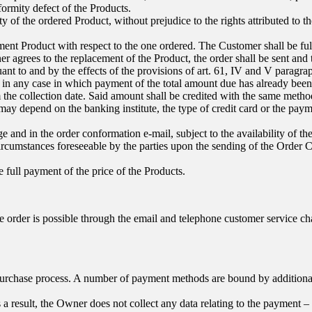
formity defect of the Products.
y of the ordered Product, without prejudice to the rights attributed to th
t Product with respect to the one ordered. The Customer shall be fully e
er agrees to the replacement of the Product, the order shall be sent an
rsuant to and by the effects of the provisions of art. 61, IV and V parag
in any case in which payment of the total amount due has already been
the collection date. Said amount shall be credited with the same method
y depend on the banking institute, the type of credit card or the paym
 and in the order conformation e-mail, subject to the availability of t
ircumstances foreseeable by the parties upon the sending of the Order 
e full payment of the price of the Products.
e order is possible through the email and telephone customer service 
urchase process. A number of payment methods are bound by additional c
a result, the Owner does not collect any data relating to the payment – 