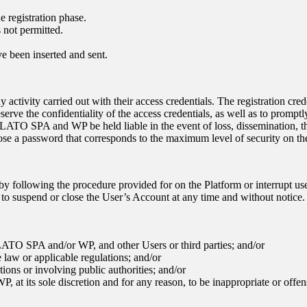
e registration phase.
 not permitted.
ve been inserted and sent.
y activity carried out with their access credentials. The registration cr
eserve the confidentiality of the access credentials, as well as to promp
LATO SPA
and WP be held liable in the event of loss, dissemination, th
hoose a password that corresponds to the maximum level of security on th
by following the procedure provided for on the Platform or interrupt use
t to suspend or close the User’s Account at any time and without notice.
LATO SPA
and/or WP, and other Users or third parties; and/or
e law or applicable regulations; and/or
ctions or involving public authorities; and/or
P, at its sole discretion and for any reason, to be inappropriate or offen