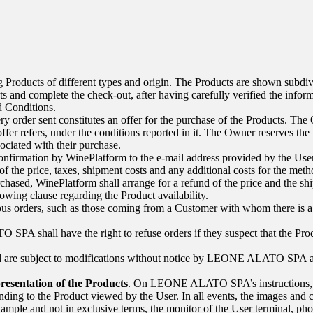
 Products of different types and origin. The Products are shown subdivid
s and complete the check-out, after having carefully verified the infor
nd Conditions.
y order sent constitutes an offer for the purchase of the Products. The Ow
offer refers, under the conditions reported in it. The Owner reserves the 
ociated with their purchase.
onfirmation by WinePlatform to the e-mail address provided by the Use
of the price, taxes, shipment costs and any additional costs for the me
urchased, WinePlatform shall arrange for a refund of the price and the s
lowing clause regarding the Product availability.
us orders, such as those coming from a Customer with whom there is a d
TO SPA
shall have the right to refuse orders if they suspect that the 
ed are subject to modifications without notice by
LEONE ALATO SPA
a
resentation of the Products
. On
LEONE ALATO SPA’s
instructions,
onding to the Product viewed by the User. In all events, the images and c
ample and not in exclusive terms, the monitor of the User terminal, pho