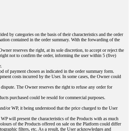
ed by categories on the basis of their characteristics and the order
mation contained in the order summary. With the forwarding of the
ner reserves the right, at its sole discretion, to accept or reject the
right not to confirm the order, informing the user within 5 (five)
r.
thod of payment chosen as indicated in the order summary form.
hipment costs incurred by the User. In some cases, the Owner could
ispute. The Owner reserves the right to refuse any order for
Products purchased could be resold for commercial purposes.
nd/or WP, it being understood that the price charged to the User
 WP will present the characteristics of the Products with as much
olours of the Products offered on sale on the Platform could differ
tographic filters, etc. As a result, the User acknowledges and