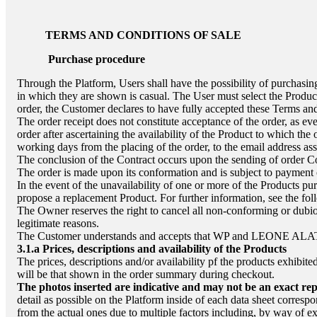
TERMS AND CONDITIONS OF SALE
Purchase procedure
Through the Platform, Users shall have the possibility of purchasing
in which they are shown is casual. The User must select the Product
order, the Customer declares to have fully accepted these Terms a
The order receipt does not constitute acceptance of the order, as ever
order after ascertaining the availability of the Product to which the 
working days from the placing of the order, to the email address ass
The conclusion of the Contract occurs upon the sending of order C
The order is made upon its conformation and is subject to payment 
In the event of the unavailability of one or more of the Products p
propose a replacement Product. For further information, see the fol
The Owner reserves the right to cancel all non-conforming or dubio
legitimate reasons.
The Customer understands and accepts that WP and
LEONE ALA
3.1.a
Prices, descriptions and availability of the Products
The prices, descriptions and/or availability pf the products exhibit
will be that shown in the order summary during checkout.
The photos inserted are indicative and may not be an exact rep
detail as possible on the Platform inside of each data sheet corresp
from the actual ones due to multiple factors including, by way of ex