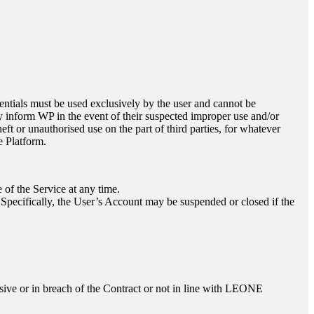
edentials must be used exclusively by the user and cannot be
tly inform WP in the event of their suspected improper use and/or
eft or unauthorised use on the part of third parties, for whatever
e Platform.
 of the Service at any time.
 Specifically, the User’s Account may be suspended or closed if the
sive or in breach of the Contract or not in line with
LEONE