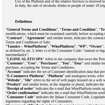
Use of the Platform and of the relative Services is reserved to
In Italy, the sale of alcoholic drinks to people of under 18 (e
Definitions
"
General Terms and Conditions
", "
Terms and Condition
", “
Te
modifications, which must be examined carefully before accepting 
"
Contract
", "
Agreement
" and similar terms, indicates the contrac
Terms and Conditions of Sale;
“
Tannico – WinePlatform
", “
WinePlatform
”, “
WP
”,
“Owner
”,
as defined by art. 3, letter c) of the Consumer Code: "natural or lega
intermediaries";
"
LEONE ALATO SPA
"
refers to the company that owns the Prod
"
Customer
", "
User
", "
Purchaser
", "
You
", "
Your
" and similar te
purchase, accepting the Terms and Conditions;
"
Account
" indicates the set of Customer identification data that p
“
E-Commerce Platform
”, “
Platform
” and analogous terms, refer 
"
Website
", "
Site
" refers to the set of web pages housed on a web 
“
Product
” and similar terms, in the singular or plural, indicates t
“
Receipt of order
” indicates the e-mail that WinePlatform sends up
“
Order confirmation
” indicates the e-mail that WinePlatform sends
"
Consumer Code
" indicates the Italian Consumer Code, Legisla
legislation regarding the rights of Consumers;