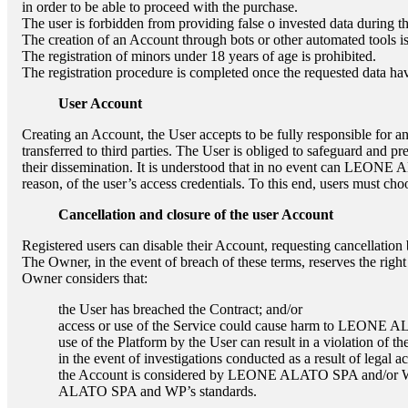
in order to be able to proceed with the purchase.
The user is forbidden from providing false o invested data during th
The creation of an Account through bots or other automated tools is
The registration of minors under 18 years of age is prohibited.
The registration procedure is completed once the requested data ha
User Account
Creating an Account, the User accepts to be fully responsible for an
transferred to third parties. The User is obliged to safeguard and pr
their dissemination. It is understood that in no event can
LEONE A
reason, of the user’s access credentials. To this end, users must c
Cancellation and closure of the user Account
Registered users can disable their Account, requesting cancellation 
The Owner, in the event of breach of these terms, reserves the righ
Owner considers that:
the User has breached the Contract; and/or
access or use of the Service could cause harm to
LEONE A
use of the Platform by the User can result in a violation of th
in the event of investigations conducted as a result of legal a
the Account is considered by
LEONE ALATO SPA
and/or W
ALATO SPA
and WP’s standards.