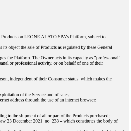
he Products on
LEONE ALATO SPA
’s Platform, subject to
s its object the sale of Products as regulated by these General
ges the Platform. The Owner acts in its capacity as "professional"
anal or professional activity, or on behalf of one of their
l person, independent of their Consumer status, which makes the
ploitation of the Service and of sales;
rnet address through the use of an internet browser;
;
ing to the shipment of all or part of the Products purchased;
 Law 23 December 2021, no. 238 – which constitutes the body of