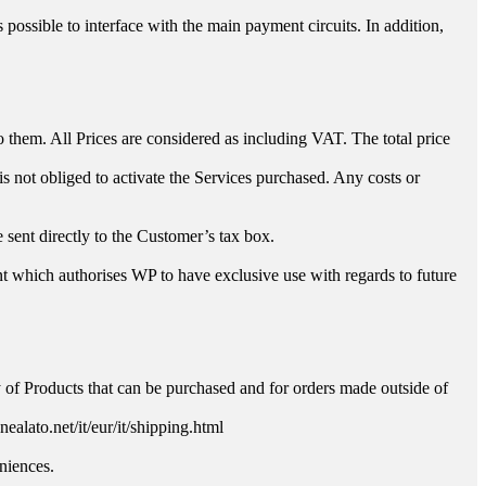
ossible to interface with the main payment circuits. In addition,
o them. All Prices are considered as including VAT. The total price
s not obliged to activate the Services purchased. Any costs or
e sent directly to the Customer’s tax box.
 which authorises WP to have exclusive use with regards to future
.
ty of Products that can be purchased and for orders made outside of
alato.net/it/eur/it/shipping.html
niences.