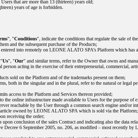
 Users that are more than 13 (thirteen) years old;
ighteen) years of age is forbidden.
rms
”, "
Conditions
", indicate the conditions that regulate the sale of t
them and the subsequent purchase of the Products;
t entered into remotely on
LEONE ALATO SPA
’s Platform which has a
 "
Us
", "
Our
" and similar terms, refer to the Owner that owns and mana
l person acting in the exercise of their entrepreneurial, commercial, artis
ucts sold on the Platform and of the trademarks present on them;
rms, both in the singular and in the plural, refer to the natural or lega
ermits access to the Platform and Services thereon provided;
to the online infrastructure made available to Users for the purpose of ex
server reachable by the User through a common search engine and/or inte
he article owned by
LEONE ALATO SPA
which is sold via the Platform
on receiving the order;
 upon conclusion of the sales Contract and indicating also the data relat
tive Decree 6 September 2005, no. 206, as modified – most recently by