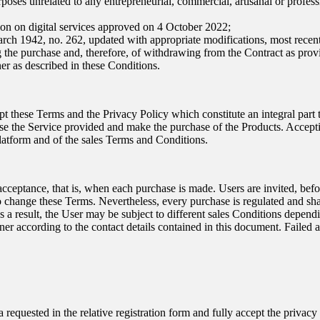
rposes unrelated to any entrepreneurial, commercial, artisanal or professio
ion on digital services approved on 4 October 2022;
March 1942, no. 262, updated with appropriate modifications, most rece
ng the purchase and, therefore, of withdrawing from the Contract as pro
er as described in these Conditions.
t these Terms and the Privacy Policy which constitute an integral part t
use the Service provided and make the purchase of the Products. Acceptin
Platform and of the sales Terms and Conditions.
acceptance, that is, when each purchase is made. Users are invited, bef
o change these Terms. Nevertheless, every purchase is regulated and sha
. As a result, the User may be subject to different sales Conditions dep
wner according to the contact details contained in this document. Failed 
ta requested in the relative registration form and fully accept the privac