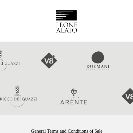
General Terms and Conditions of Sale