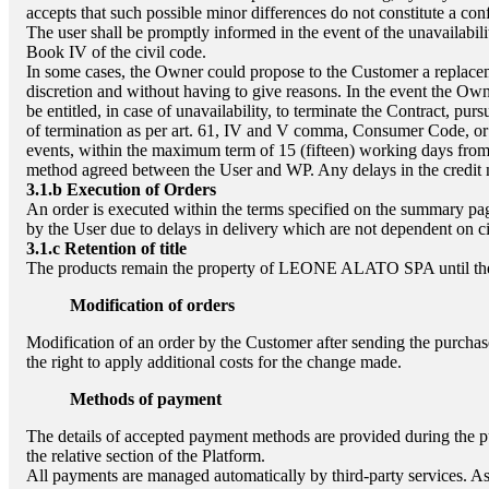
accepts that such possible minor differences do not constitute a con
The user shall be promptly informed in the event of the unavailabilit
Book IV of the civil code.
In some cases, the Owner could propose to the Customer a replacemen
discretion and without having to give reasons. In the event the Own
be entitled, in case of unavailability, to terminate the Contract, pu
of termination as per art. 61, IV and V comma, Consumer Code, or 
events, within the maximum term of 15 (fifteen) working days from 
method agreed between the User and WP. Any delays in the credit ma
3.1.b
Execution of Orders
An order is executed within the terms specified on the summary page
by the User due to delays in delivery which are not dependent on c
3.1.c
Retention of title
The products remain the property of
LEONE ALATO SPA
until th
Modification of orders
Modification of an order by the Customer after sending the purchas
the right to apply additional costs for the change made.
Methods of payment
The details of accepted payment methods are provided during the p
the relative section of the Platform.
All payments are managed automatically by third-party services. As 