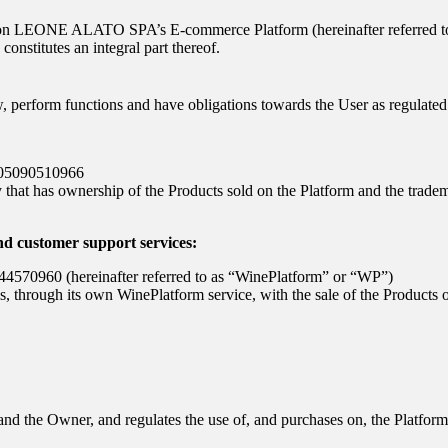
 on
LEONE ALATO SPA
’s E-commerce Platform (hereinafter referred 
onstitutes an integral part thereof.
w, perform functions and have obligations towards the User as regulate
 05090510966
that has ownership of the Products sold on the Platform and the trade
nd customer support services:
7344570960 (hereinafter referred to as “WinePlatform” or “WP”)
ls, through its own WinePlatform service, with the sale of the Products 
and the Owner, and regulates the use of, and purchases on, the Platform