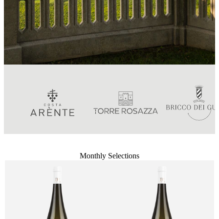
Monthly Selections