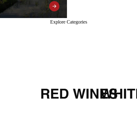
Explore Categories