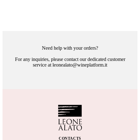
Need help with your orders?
For any inquiries, please contact our dedicated customer
service at leonealato@wineplatform.it
CONTACTS