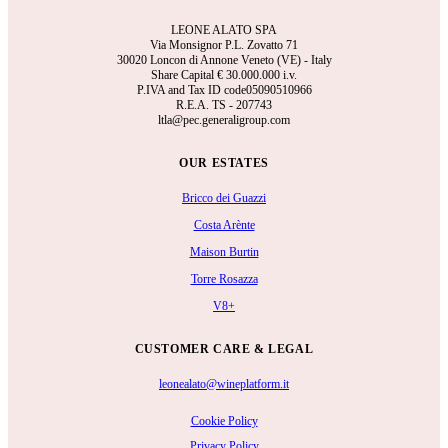
LEONE ALATO SPA
Via Monsignor P.L. Zovatto 71
30020 Loncon di Annone Veneto (VE) - Italy
Share Capital €
30.000.000 i.v.
P.IVA and Tax ID code05090510966
R.E.A.
TS - 207743
ltla@pec.generaligroup.com
OUR ESTATES
Bricco dei Guazzi
Costa Arènte
Maison Burtin
Torre Rosazza
V8+
CUSTOMER CARE & LEGAL
leonealato@wineplatform.it
Cookie Policy
Privacy Policy