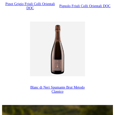
Pinot Grigio Friuli Colli Orientali
Pignolo Friuli Colli Orientali DOC
DOC
Blanc di Neri Spumante Brut Metodo
Classico