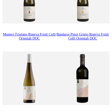
Masiero Friulano Riserva Friuli Colli
Bandaros Pinot Grigio Riserva Friuli
Orientali DOC
Colli Orientali DOC