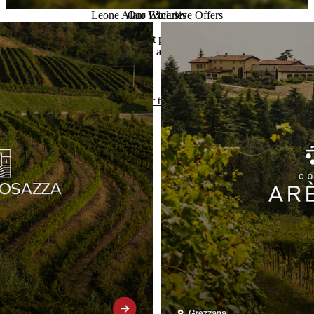
Leone Alato Exclusive Offers
Our Wineries
Take advantage of our current promotions on selected wines.
Exceptional quality at unbeatable prices.
Discover the offers