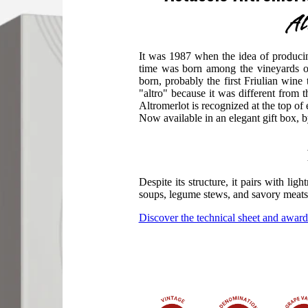
Al
It was 1987 when the idea of ​​producin
time was born among the vineyards o
born, probably the first Friulian wine
"altro" because it was different from 
Altromerlot is recognized at the top o
Now available in an elegant gift box, 
Despite its structure, it pairs with lig
soups, legume stews, and savory meats
Discover the technical sheet and award