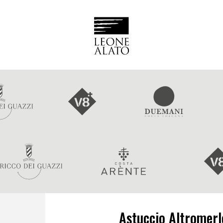
Astuccio Altromerlo