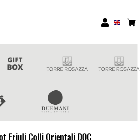
t Friuli Colli Orientali DOC