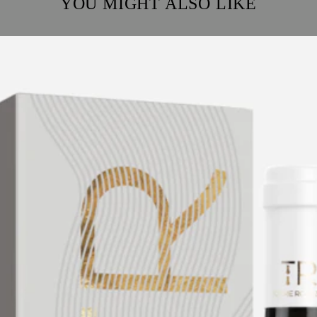
YOU MIGHT ALSO LIKE