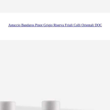
Astuccio Bandaros Pinot Grigio Riserva Friuli Colli Orientali DOC