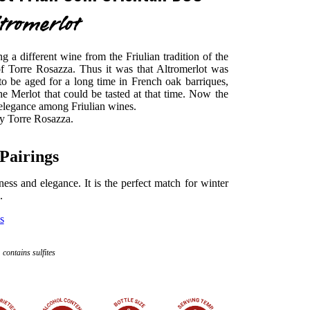
tromerlot
g a different wine from the Friulian tradition of the
f Torre Rosazza. Thus it was that Altromerlot was
 to be aged for a long time in French oak barriques,
the Merlot that could be tasted at that time. Now the
f elegance among Friulian wines.
by Torre Rosazza.
Pairings
htness and elegance. It is the perfect match for winter
.
s
contains sulfites