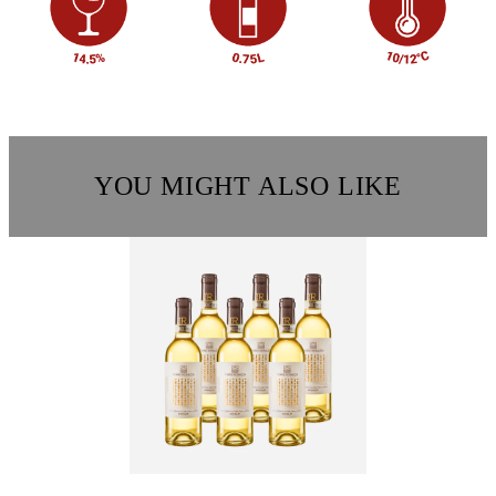
YOU MIGHT ALSO LIKE