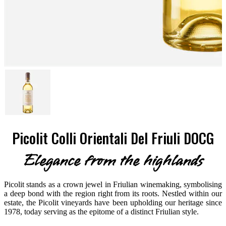
Picolit Colli Orientali Del Friuli DOCG
Elegance from the highlands
Picolit stands as a crown jewel in Friulian winemaking, symbolising
a deep bond with the region right from its roots. Nestled within our
estate, the Picolit vineyards have been upholding our heritage since
1978, today serving as the epitome of a distinct Friulian style.