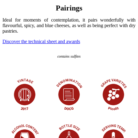
Pairings
Ideal for moments of contemplation, it pairs wonderfully with
flavourful, spicy, and blue cheeses, as well as being perfect with dry
pastries.
Discover the technical sheet and awards
contains sulfites