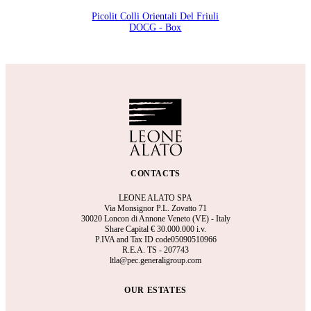
Picolit Colli Orientali Del Friuli
DOCG - Box
CONTACTS
LEONE ALATO SPA
Via Monsignor P.L. Zovatto 71
30020 Loncon di Annone Veneto (VE) - Italy
Share Capital €
30.000.000 i.v.
P.IVA and Tax ID code05090510966
R.E.A.
TS - 207743
ltla@pec.generaligroup.com
OUR ESTATES