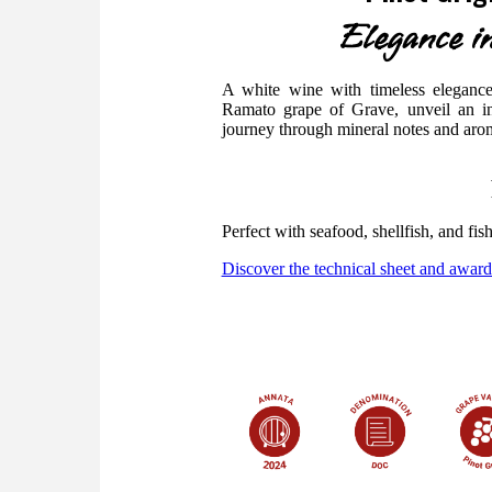
Elegance in
A white wine with timeless elegance.
Ramato grape of Grave, unveil an in
journey through mineral notes and aromat
Perfect with seafood, shellfish, and fis
Discover the technical sheet and award