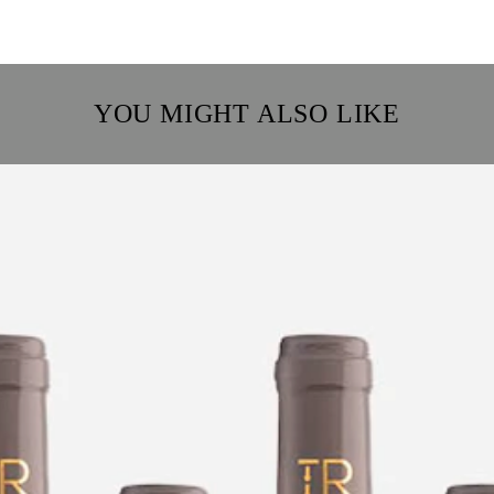
YOU MIGHT ALSO LIKE