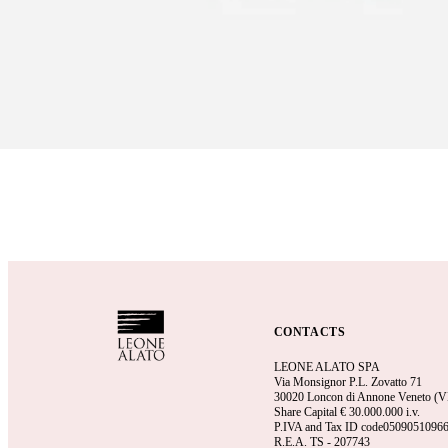
CONTACTS
LEONE ALATO SPA
Via Monsignor P.L. Zovatto 71
30020 Loncon di Annone Veneto (VE)
Share Capital €
30.000.000 i.v.
P.IVA and Tax ID code0509051096
R.E.A.
TS - 207743