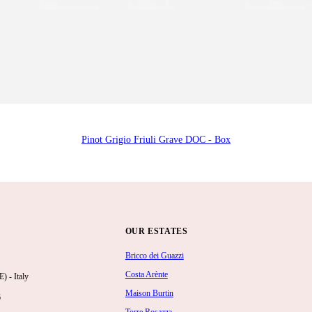
Pinot Grigio Friuli Grave DOC - Box
OUR ESTATES
Bricco dei Guazzi
Costa Arènte
 - Italy
Maison Burtin
6
Torre Rosazza