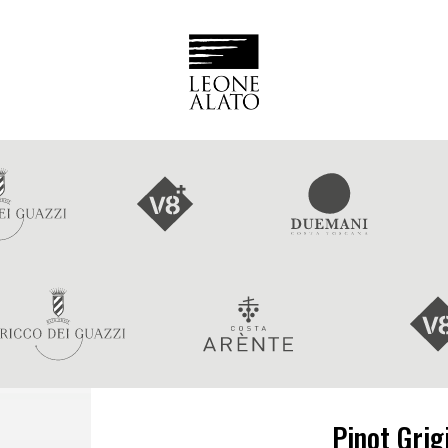
Pinot Grig