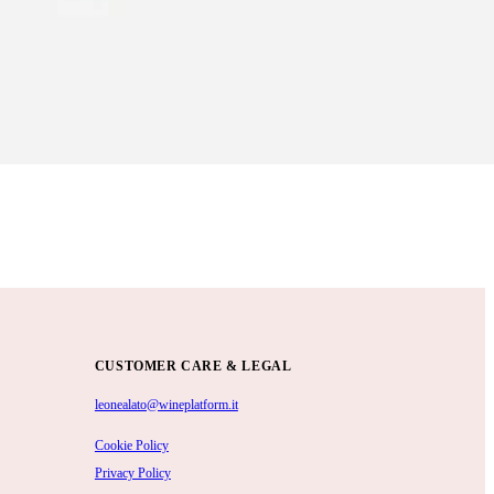
CUSTOMER CARE & LEGAL
leonealato@wineplatform.it
Cookie Policy
Privacy Policy