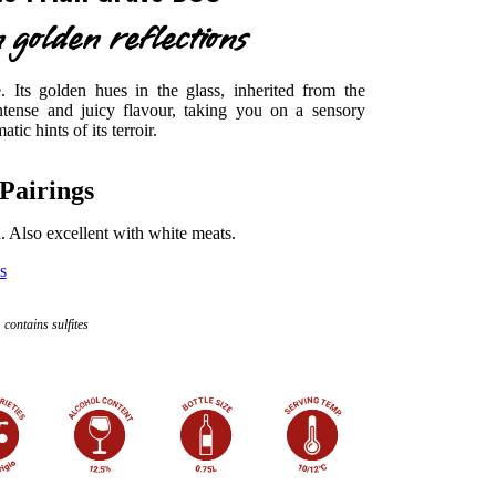
 golden reflections
 Its golden hues in the glass, inherited from the
tense and juicy flavour, taking you on a sensory
ic hints of its terroir.
Pairings
h. Also excellent with white meats.
s
contains sulfites