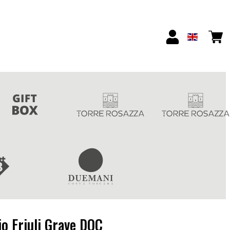
io Friuli Grave DOC