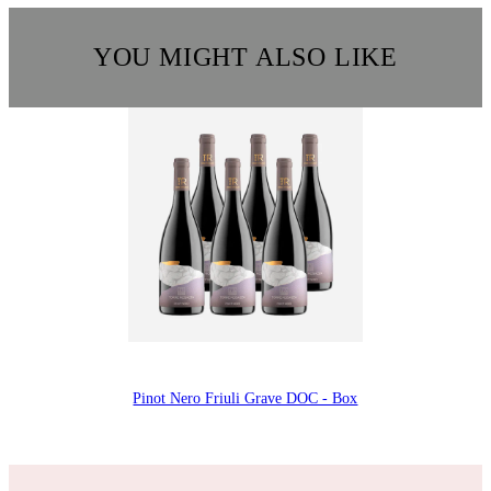
YOU MIGHT ALSO LIKE
Pinot Nero Friuli Grave DOC - Box