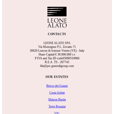
CONTACTS
LEONE ALATO SPA
Via Monsignor P.L. Zovatto 71
30020 Loncon di Annone Veneto (VE) - Italy
Share Capital €
30.000.000 i.v.
P.IVA and Tax ID code05090510966
R.E.A.
TS - 207743
ltla@pec.generaligroup.com
OUR ESTATES
Bricco dei Guazzi
Costa Arènte
Maison Burtin
Torre Rosazza
V8+