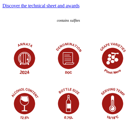
Discover the technical sheet and awards
contains sulfites