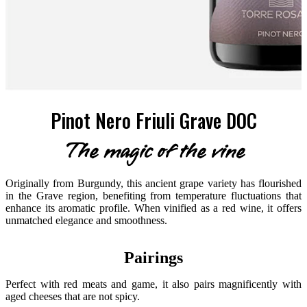
Pinot Nero Friuli Grave DOC
The magic of the vine
Originally from Burgundy, this ancient grape variety has flourished
in the Grave region, benefiting from temperature fluctuations that
enhance its aromatic profile. When vinified as a red wine, it offers
unmatched elegance and smoothness.
Pairings
Perfect with red meats and game, it also pairs magnificently with
aged cheeses that are not spicy.