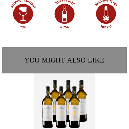
YOU MIGHT ALSO LIKE