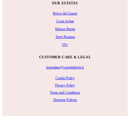
OUR ESTATES
Bricco dei Guazzi
Costa Arènte
Maison Burtin
Torre Rosazza
V8+
CUSTOMER CARE & LEGAL
leonealato@wineplatform.it
Cookie Policy
Privacy Policy
Terms and Conditions
Shipping Policies