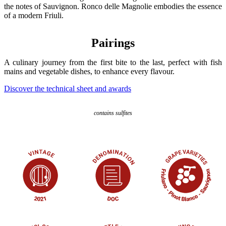
the notes of Sauvignon. Ronco delle Magnolie embodies the essence
of a modern Friuli.
Pairings
A culinary journey from the first bite to the last, perfect with fish
mains and vegetable dishes, to enhance every flavour.
Discover the technical sheet and awards
contains sulfites