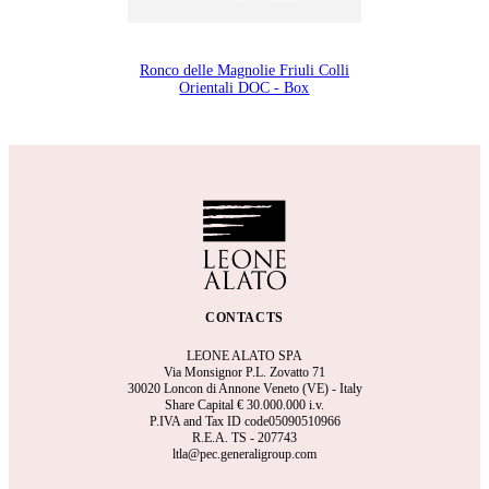
Ronco delle Magnolie Friuli Colli
Orientali DOC - Box
CONTACTS
LEONE ALATO SPA
Via Monsignor P.L. Zovatto 71
30020 Loncon di Annone Veneto (VE) - Italy
Share Capital €
30.000.000 i.v.
P.IVA and Tax ID code05090510966
R.E.A.
TS - 207743
ltla@pec.generaligroup.com