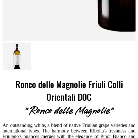
Ronco delle Magnolie Friuli Colli
Orientali DOC
"Ronco delle Magnolie"
An outstanding white, a blend of native Friulian grape varieties and
international types. The harmony between Ribolla's freshness and
Friulano's nuances merges with the elegance of Pinot Bianco and