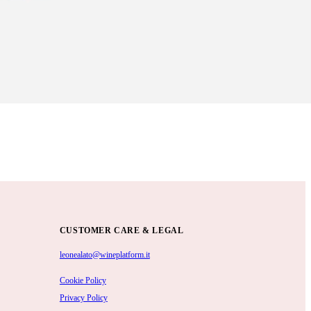
CUSTOMER CARE & LEGAL
leonealato@wineplatform.it
Cookie Policy
Privacy Policy