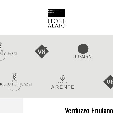
Verduzzo Friulano 