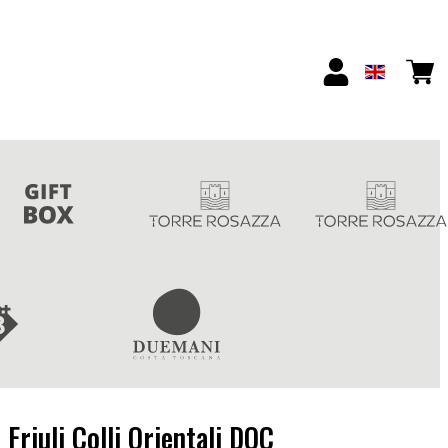
Friuli Colli Orientali DOC