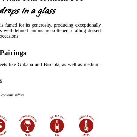
rops in a glass
is famed for its generosity, producing exceptionally
ts well-defined tannins are softened, crafting dessert
 occasions.
Pairings
eets like Gubana and Bisciola, as well as medium-
s
contains sulfites