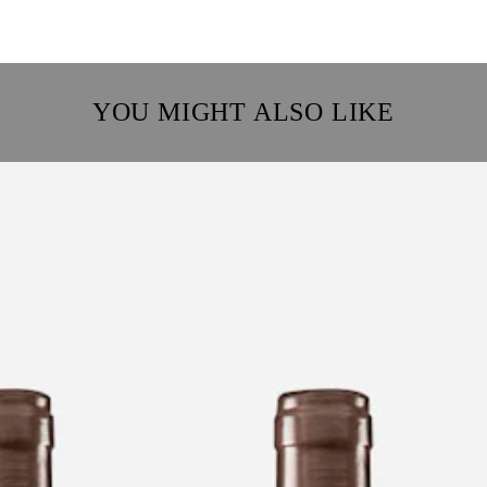
YOU MIGHT ALSO LIKE