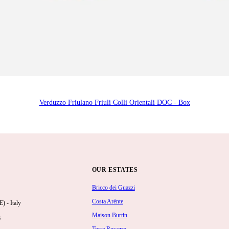
Verduzzo Friulano Friuli Colli Orientali DOC - Box
OUR ESTATES
Bricco dei Guazzi
Costa Arènte
 - Italy
Maison Burtin
6
Torre Rosazza