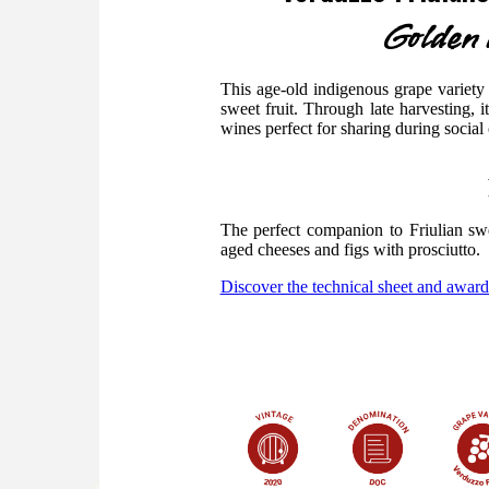
Golden d
This age-old indigenous grape variety 
sweet fruit. Through late harvesting, i
wines perfect for sharing during social
The perfect companion to Friulian sw
aged cheeses and figs with prosciutto.
Discover the technical sheet and award