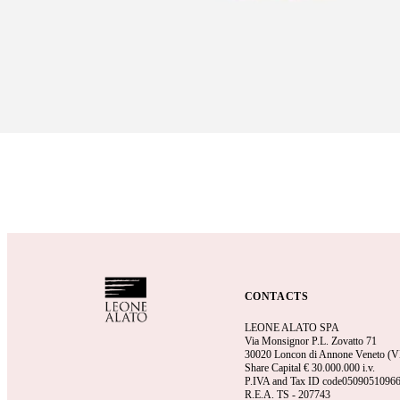
CONTACTS
LEONE ALATO SPA
Via Monsignor P.L. Zovatto 71
30020 Loncon di Annone Veneto (VE)
Share Capital €
30.000.000 i.v.
P.IVA and Tax ID code0509051096
R.E.A.
TS - 207743