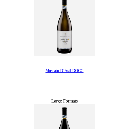
Moscato D’Asti DOCG
Large Formats