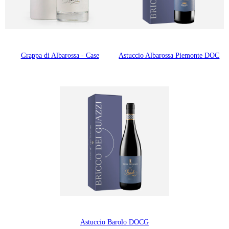
Grappa di Albarossa - Case
Astuccio Albarossa Piemonte DOC
Astuccio Barolo DOCG