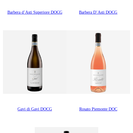
Barbera d’Asti Superiore DOCG
Barbera D’Asti DOCG
Gavi di Gavi DOCG
Rosato Piemonte DOC