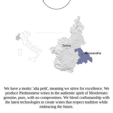
We have a motto: 'alta petit', meaning we strive for excellence. We
produce Piedmontese wines in the authentic spirit of Monferrato:
genuine, pure, with no compromises. We blend craftsmanship with
the latest technologies to create wines that respect tradition while
embracing the future.