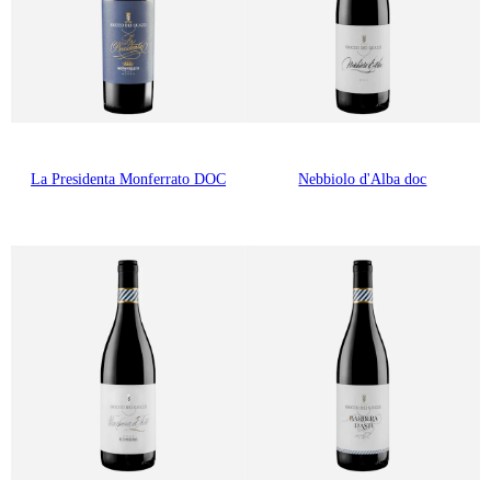
La Presidenta Monferrato DOC
Nebbiolo d'Alba doc