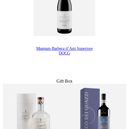
Magnum Barbera d’Asti Superiore
DOCG
Gift Box