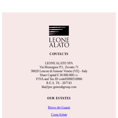
CONTACTS
LEONE ALATO SPA
Via Monsignor P.L. Zovatto 71
30020 Loncon di Annone Veneto (VE) - Italy
Share Capital €
30.000.000 i.v.
P.IVA and Tax ID code05090510966
R.E.A.
TS - 207743
ltla@pec.generaligroup.com
OUR ESTATES
Bricco dei Guazzi
Costa Arènte