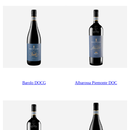
Barolo DOCG
Albarossa Piemonte DOC