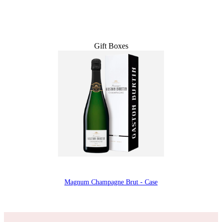
Gift Boxes
Magnum Champagne Brut - Case