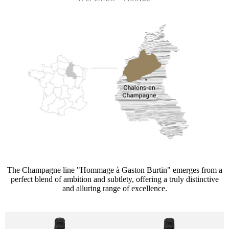
The Champagne line "Hommage à Gaston Burtin" emerges from a
perfect blend of ambition and subtlety, offering a truly distinctive
and alluring range of excellence.