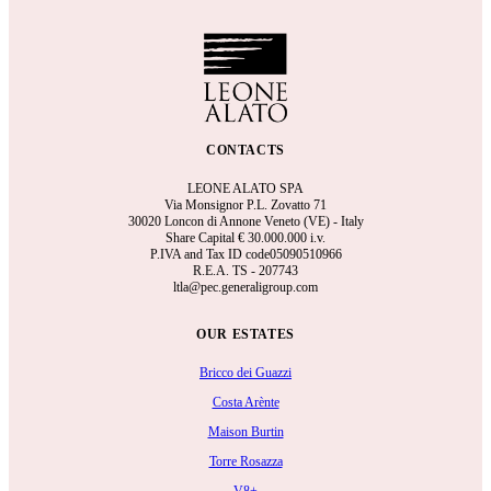
CONTACTS
LEONE ALATO SPA
Via Monsignor P.L. Zovatto 71
30020 Loncon di Annone Veneto (VE) - Italy
Share Capital €
30.000.000 i.v.
P.IVA and Tax ID code05090510966
R.E.A.
TS - 207743
ltla@pec.generaligroup.com
OUR ESTATES
Bricco dei Guazzi
Costa Arènte
Maison Burtin
Torre Rosazza