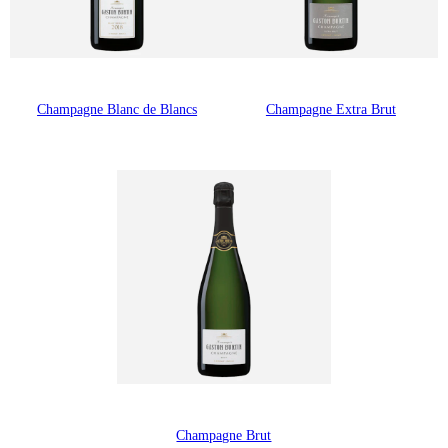
Champagne Blanc de Blancs
Champagne Extra Brut
Champagne Brut