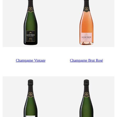
Champagne Vintage
Champagne Brut Rosé