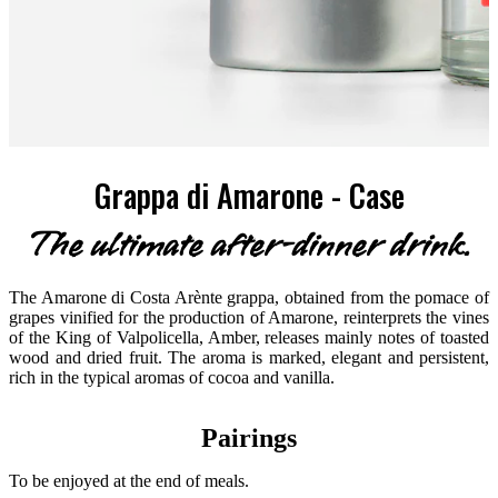
Grappa di Amarone - Case
The ultimate after-dinner drink.
The Amarone di Costa Arènte grappa, obtained from the pomace of
grapes vinified for the production of Amarone, reinterprets the vines
of the King of Valpolicella, Amber, releases mainly notes of toasted
wood and dried fruit. The aroma is marked, elegant and persistent,
rich in the typical aromas of cocoa and vanilla.
Pairings
To be enjoyed at the end of meals.