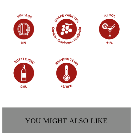
YOU MIGHT ALSO LIKE