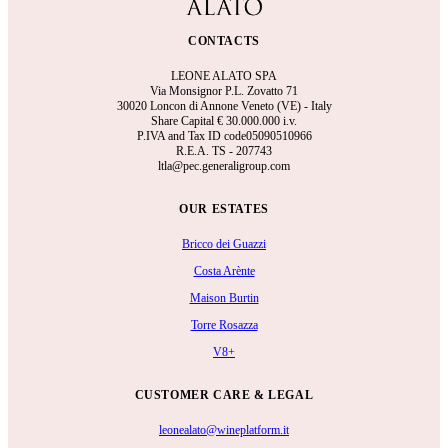
CONTACTS
LEONE ALATO SPA
Via Monsignor P.L. Zovatto 71
30020 Loncon di Annone Veneto (VE) - Italy
Share Capital €
30.000.000 i.v.
P.IVA and Tax ID code05090510966
R.E.A.
TS - 207743
ltla@pec.generaligroup.com
OUR ESTATES
Bricco dei Guazzi
Costa Arènte
Maison Burtin
Torre Rosazza
V8+
CUSTOMER CARE & LEGAL
leonealato@wineplatform.it