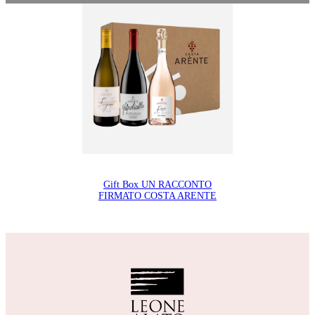
Gift Box UN RACCONTO
FIRMATO COSTA ARENTE